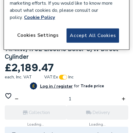
marketing efforts. If you would like to know more
about what cookies do, please consult our
policy.
Cookie Policy
Cookies Settings
210853
Accept All Cookies
Electric Heating Company Slim Jim
14.4kW/170L Electric Boiler C/W Direct
Cylinder
£2,189.47
each,
Inc. VAT
VAT:
Ex
Inc
for
Trade price
Log in / register
Collection
Delivery
Loading...
Loading...