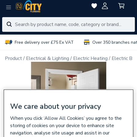
Free delivery over £75 Ex VAT
Over 350 branches na
Product
Electrical & Lighting
Electric Heating
Electric Boi
We care about your privacy
When you click ‘Allow All Cookies’ you agree to the
storing of cookies on your device to enhance site
navigation, analyse site usage and assist in our