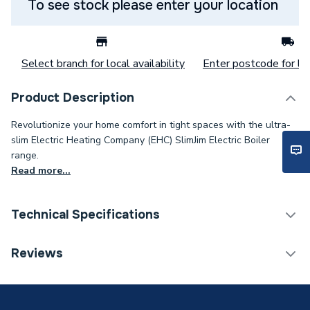
To see stock please enter your location
Select branch for local availability
Enter postcode for loc
Product Description
Revolutionize your home comfort in tight spaces with the ultra-
slim Electric Heating Company (EHC) SlimJim Electric Boiler
range.
Read more...
Technical Specifications
Category Name
Boilers
Reviews
Weight Source
Supplier