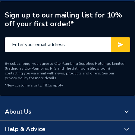
ERP (Energy Efficiency)
Y
Years Guaranteed
5
Sign up to our mailing list for 10%
off your first order!*
Standards Met
CE, UKCA
Heat Output BTU
49133
Heat Output
14.4 kW
By subscribing, you agree to City Plumbing Supplies Holdings Limited
ERP Rating
A+
(trading as City Plumbing, PTS and The Bathroom Showroom)
contacting you via email with news, products and offers. See our
privacy policy
for more details.
BTU/h
40,001 to 60,000
*New customers only.
T&Cs apply
Supplier Part Number
EHCSJ15/170
Brand Name
Electric Heating Company
About Us
Help & Advice
About Us