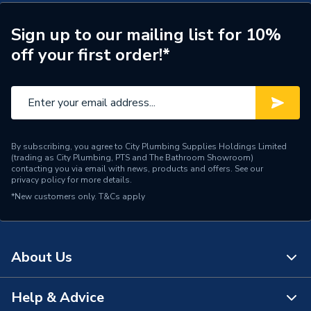
ERP (Energy Efficiency)
Y
Years Guaranteed
5
Sign up to our mailing list for 10%
off your first order!*
Standards Met
CE, UKCA
Heat Output BTU
40944
Heat Output
12 kW
By subscribing, you agree to City Plumbing Supplies Holdings Limited
ERP Rating
A+
(trading as City Plumbing, PTS and The Bathroom Showroom)
contacting you via email with news, products and offers. See our
privacy policy
for more details.
BTU/h
40,001 to 60,000
*New customers only.
T&Cs apply
Supplier Part Number
EHCSJ12/200PPC
Brand Name
Electric Heating Company
About Us
Help & Advice
About Us