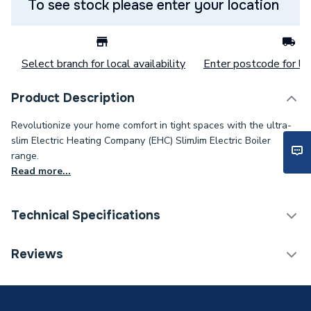
To see stock please enter your location
Select branch for local availability
Enter postcode for loc
Product Description
Revolutionize your home comfort in tight spaces with the ultra-
slim Electric Heating Company (EHC) SlimJim Electric Boiler
range.
Read more...
Technical Specifications
Category Name
Boilers
Reviews
Weight Source
Supplier