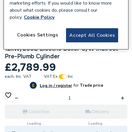
marketing efforts. If you would like to know more
about what cookies do, please consult our
policy.
Cookie Policy
Cookies Settings
210869
Accept All Cookies
Electric Heating Company Slim Jim
12kW/200L Electric Boiler C/W Indirect
Pre-Plumb Cylinder
£2,789.99
each,
Inc. VAT
VAT:
Ex
Inc
for
Trade price
Log in / register
Collection
Delivery
Loading...
Loading...