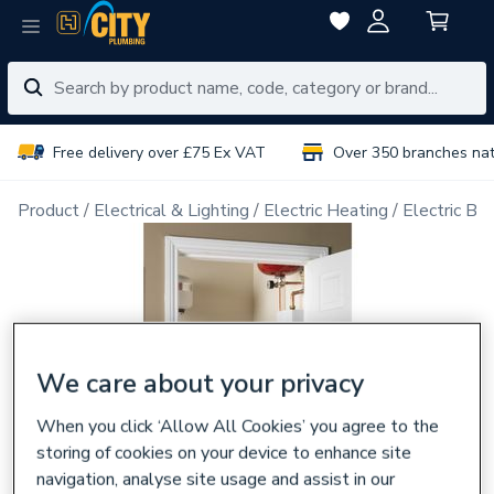
Free delivery over £75 Ex VAT
Over 350 branches na
Product
Electrical & Lighting
Electric Heating
Electric Boi
We care about your privacy
When you click ‘Allow All Cookies’ you agree to the
storing of cookies on your device to enhance site
navigation, analyse site usage and assist in our