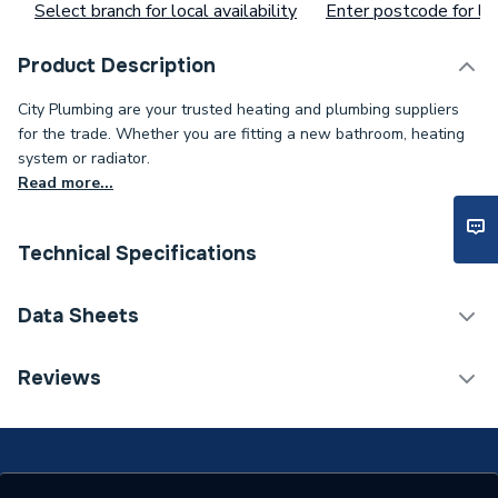
Select branch for local availability
Enter postcode for loc
Product Description
City Plumbing are your trusted heating and plumbing suppliers
for the trade. Whether you are fitting a new bathroom, heating
system or radiator.
Read more...
Technical Specifications
Supplier Part Number
1ER-CAP-PRO-B
Data Sheets
Brand Name
Effective
TECH Sheet 1 - Effective Clenergy Pro Rail Cap
Reviews
Black