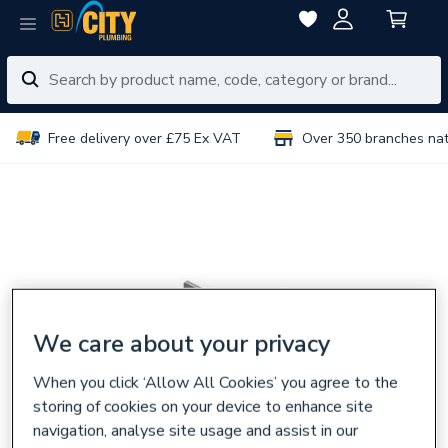
Free delivery over £75 Ex VAT
Over 350 branches na
We care about your privacy
When you click ‘Allow All Cookies’ you agree to the
storing of cookies on your device to enhance site
navigation, analyse site usage and assist in our