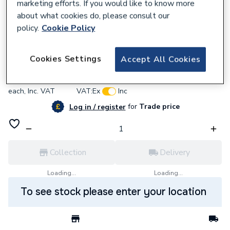
marketing efforts. If you would like to know more
about what cookies do, please consult our
policy.
Cookie Policy
642915
Effective Clenergy Pro Rail Cap Black
Cookies Settings
Accept All Cookies
£0.76
each,
Inc. VAT
VAT:
Ex
Inc
for
Trade price
Log in / register
Collection
Delivery
Loading...
Loading...
To see stock please enter your location