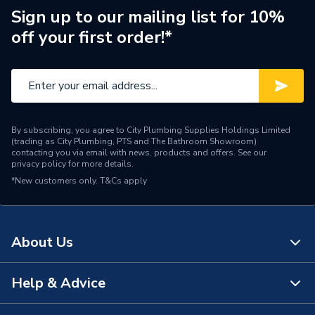
Sign up to our mailing list for 10%
off your first order!*
By subscribing, you agree to City Plumbing Supplies Holdings Limited
(trading as City Plumbing, PTS and The Bathroom Showroom)
contacting you via email with news, products and offers. See our
privacy policy
for more details.
*New customers only.
T&Cs apply
About Us
Help & Advice
About Us