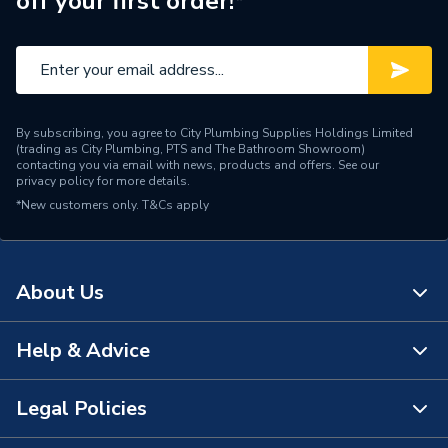
off your first order!*
By subscribing, you agree to City Plumbing Supplies Holdings Limited
(trading as City Plumbing, PTS and The Bathroom Showroom)
contacting you via email with news, products and offers. See our
privacy policy
for more details.
*New customers only.
T&Cs apply
About Us
Help & Advice
About Us
The Bathroom Showroom
Legal Policies
Contact Us
City Plumbing Rewards