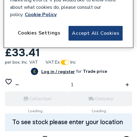
about what cookies do, please consult our
policy.
Cookie Policy
109631
Cookies Settings
Ecoclip Pipe Clip Support Base Plate Black
Accept All Cookies
ECOBASEB
£33.41
per box,
Inc. VAT
VAT:
Ex
Inc
for
Trade price
Log in / register
Collection
Delivery
Loading...
Loading...
To see stock please enter your location