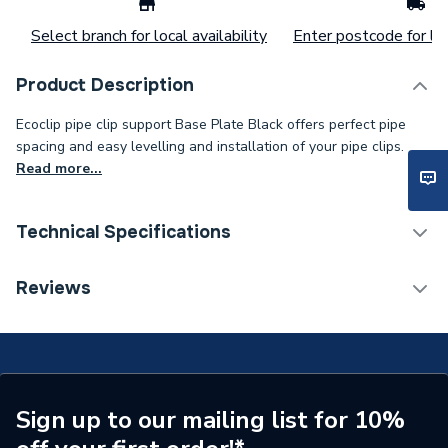
Select branch for local availability
Enter postcode for loc
Product Description
Ecoclip pipe clip support Base Plate Black offers perfect pipe
spacing and easy levelling and installation of your pipe clips.
Read more...
Technical Specifications
ERP (Energy Efficiency)
N
Reviews
Supplier Part Number
ECOBASEB
Brand Name
Ecoclip
Sign up to our mailing list for 10%