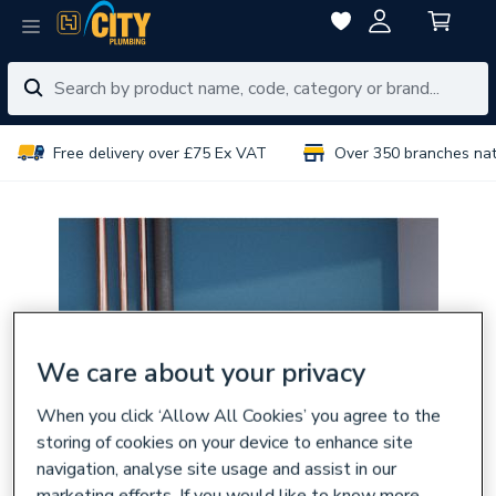
Free delivery over £75 Ex VAT
Over 350 branches na
We care about your privacy
When you click ‘Allow All Cookies’ you agree to the
storing of cookies on your device to enhance site
navigation, analyse site usage and assist in our
marketing efforts. If you would like to know more