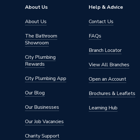
About Us
Help & Advice
About Us
Contact Us
The Bathroom
FAQs
Showroom
Branch Locator
City Plumbing
Rewards
View All Branches
City Plumbing App
Open an Account
Our Blog
Brochures & Leaflets
Our Businesses
Learning Hub
Our Job Vacancies
Charity Support