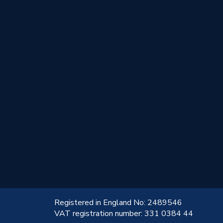
!
Registered in England No: 2489546
VAT registration number: 331 0384 44