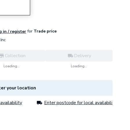
3001
for
Trade price
 in / register
Inc
Collection
Delivery
Loading...
Loading...
er your location
availability
Enter postcode for local availability