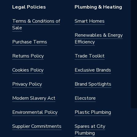
Legal Policies
Plumbing & Heating
Terms & Conditions of
Smart Homes
Sale
Renewables & Energy
Purchase Terms
Efficiency
Returns Policy
Trade Toolkit
Cookies Policy
Exclusive Brands
Privacy Policy
Brand Spotlights
Modern Slavery Act
Elecstore
Environmental Policy
Plastic Plumbing
Supplier Commitments
Spares at City
Plumbing