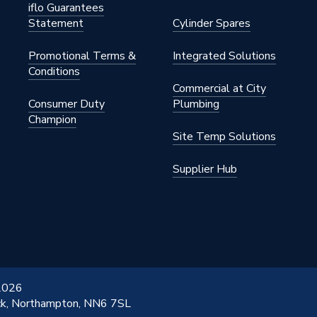
iflo Guarantees
Statement
Cylinder Spares
Promotional Terms &
Integrated Solutions
Conditions
Commercial at City
Consumer Duty
Plumbing
Champion
Site Temp Solutions
Supplier Hub
 2026
ick, Northampton, NN6 7SL