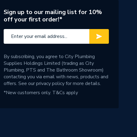
Sign up to our mailing list for 10%
off your first order!*
By subscribing, you agree to City Plumbing
Supplies Holdings Limited (trading as City
Plumbing, PTS and The Bathroom Showroom)
contacting you via email with news, products and
offers. See our
privacy policy
for more details.
*New customers only.
T&Cs apply