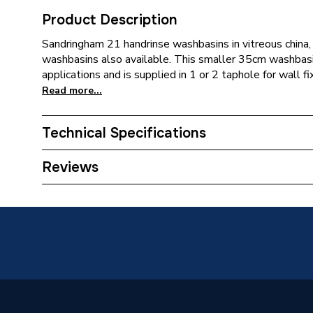
Product Description
Sandringham 21 handrinse washbasins in vitreous china
washbasins also available. This smaller 35cm washbasin
applications and is supplied in 1 or 2 taphole for wall fix
Read more...
Technical Specifications
Supplier Part Number
EBYE89
Reviews
Brand Name
Ideal St