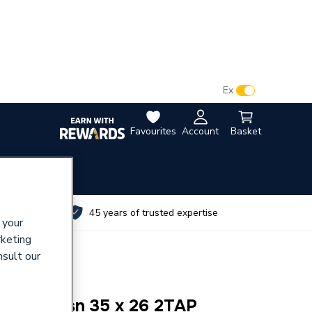
VAT:
Ex
Inc
Favourites
Account
Basket
utes
45 years of trusted expertise
 your
rketing
nsult our
001 Hr Bsn 35 x 26 2TAP