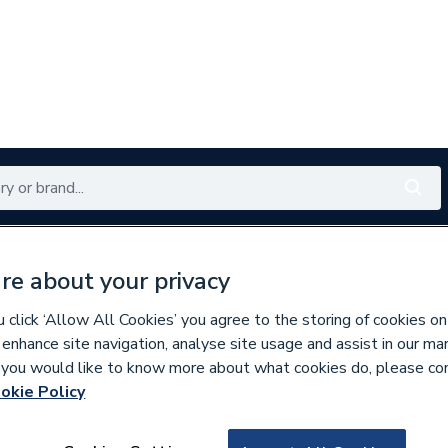
Renewables
Bathrooms
Electrical
Tools
Offers
re about your privacy
350 branches nationwide
Free click & collect in 5 min
click ‘Allow All Cookies’ you agree to the storing of cookies on
 enhance site navigation, analyse site usage and assist in our ma
If you would like to know more about what cookies do, please co
okie Policy
652234
EBY Sand 21 E893