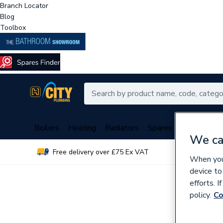
Branch Locator
Blog
Toolbox
Boilers
Heating
Radiators
Spares
Plumbing
We ca
Free delivery over £75 Ex VAT
Over 
When you 
device to
efforts. 
policy.
Co