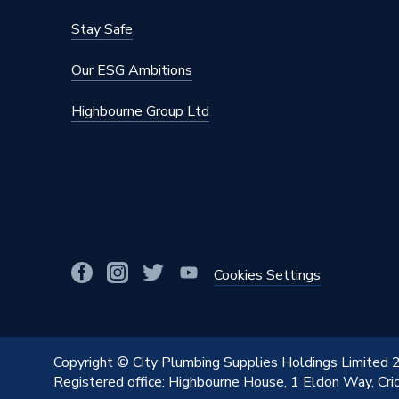
Stay Safe
Our ESG Ambitions
Highbourne Group Ltd
Cookies Settings
Copyright © City Plumbing Supplies Holdings Limited
Registered office: Highbourne House, 1 Eldon Way, Cr