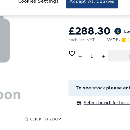
Cookies Settings
Accept All Cookies
Holeofch EBYE89
£288.30
Log
each,
Inc. VAT
VAT:
Ex
To see stock please ent
Select branch for local 
CLICK TO ZOOM