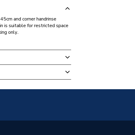
, 45cm and corner handrinse
 is suitable for restricted space
ing only..
3001
andard