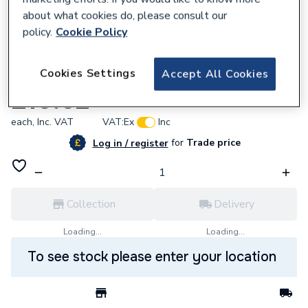
about what cookies do, please consult our
policy.
Cookie Policy
353684
Cookies Settings
Accept All Cookies
Eaton F1351 Ceiling Switch 2WAY 6A
£10.62
each,
Inc. VAT
VAT:
Ex
Inc
for
Trade price
Log in / register
Collection
Delivery
Loading...
Loading...
To see stock please enter your location