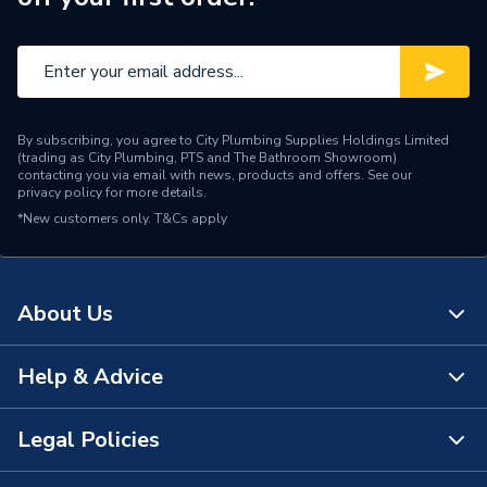
By subscribing, you agree to City Plumbing Supplies Holdings Limited
(trading as City Plumbing, PTS and The Bathroom Showroom)
contacting you via email with news, products and offers. See our
privacy policy
for more details.
*New customers only.
T&Cs apply
About Us
Help & Advice
About Us
The Bathroom Showroom
Legal Policies
Contact Us
City Plumbing Rewards