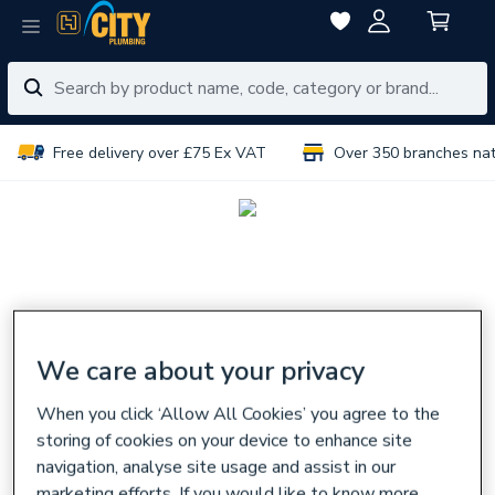
Free delivery over £75 Ex VAT
Over 350 branches na
We care about your privacy
When you click ‘Allow All Cookies’ you agree to the
storing of cookies on your device to enhance site
navigation, analyse site usage and assist in our
marketing efforts. If you would like to know more