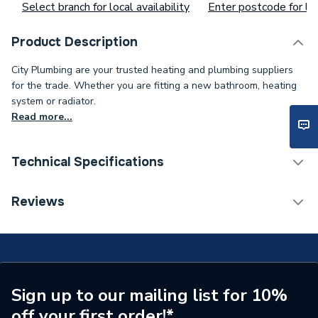
Select branch for local availability
Enter postcode for loc
Product Description
City Plumbing are your trusted heating and plumbing suppliers
for the trade. Whether you are fitting a new bathroom, heating
system or radiator.
Read more...
Technical Specifications
Type
Ceiling Switch
Reviews
Number of Ways
2
Current Rating
6 A
Supplier Part Number
F1351
Sign up to our mailing list for 10%
off your first order!*