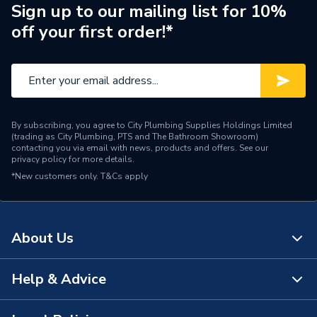
Brand Name
Durapanel
Sign up to our mailing list for 10%
off your first order!*
By subscribing, you agree to City Plumbing Supplies Holdings Limited
(trading as City Plumbing, PTS and The Bathroom Showroom)
contacting you via email with news, products and offers. See our
privacy policy
for more details.
*New customers only.
T&Cs apply
About Us
Help & Advice
About Us
The Bathroom Showroom