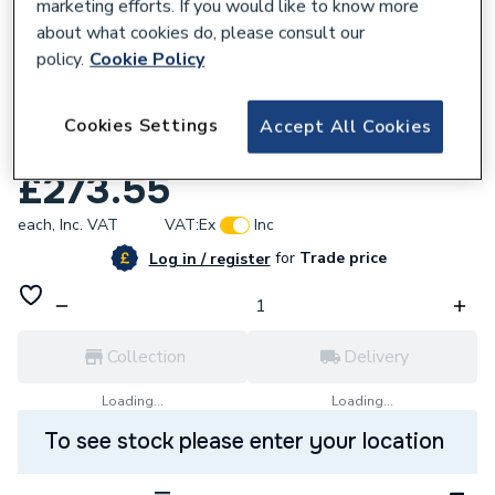
marketing efforts. If you would like to know more
about what cookies do, please consult our
policy.
Cookie Policy
668836
Durapanel Natural Slate 2400 X 600 X
Cookies Settings
Accept All Cookies
11mm Duralock T/G Tile Pattern Collection
£273.55
each,
Inc. VAT
VAT:
Ex
Inc
for
Trade price
Log in / register
Collection
Delivery
Loading...
Loading...
To see stock please enter your location