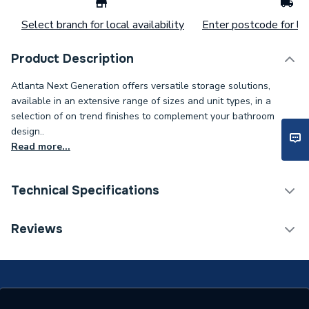
Select branch for local availability
Enter postcode for loc
Product Description
Atlanta Next Generation offers versatile storage solutions,
available in an extensive range of sizes and unit types, in a
selection of on trend finishes to complement your bathroom
design..
Read more...
Technical Specifications
Supplier Part Number
18.207
Reviews
Range Description
Flooring
Manufacturer Model No
18.207