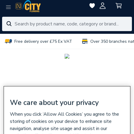
Free delivery over £75 Ex VAT
Over 350 branches na
We care about your privacy
When you click ‘Allow All Cookies’ you agree to the
storing of cookies on your device to enhance site
navigation, analyse site usage and assist in our