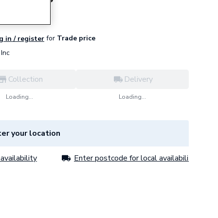
for
Trade price
g in / register
Inc
Collection
Delivery
Loading...
Loading...
er your location
availability
Enter postcode for local availability