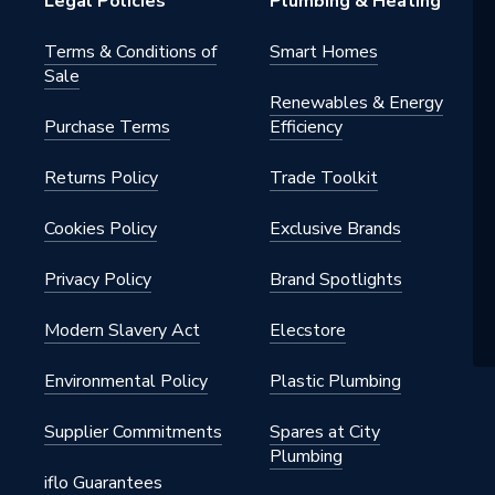
Legal Policies
Plumbing & Heating
Terms & Conditions of
Smart Homes
Sale
Renewables & Energy
Purchase Terms
Efficiency
Returns Policy
Trade Toolkit
Cookies Policy
Exclusive Brands
Privacy Policy
Brand Spotlights
Modern Slavery Act
Elecstore
Environmental Policy
Plastic Plumbing
Supplier Commitments
Spares at City
Plumbing
iflo Guarantees