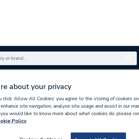
Renewables
Bathrooms
Electrical
Tools
Offers
re about your privacy
350 branches nationwide
Free click & collect in 5 min
click ‘Allow All Cookies’ you agree to the storing of cookies on
 enhance site navigation, analyse site usage and assist in our ma
If you would like to know more about what cookies do, please co
okie Policy
634646
Drayton Twinzone