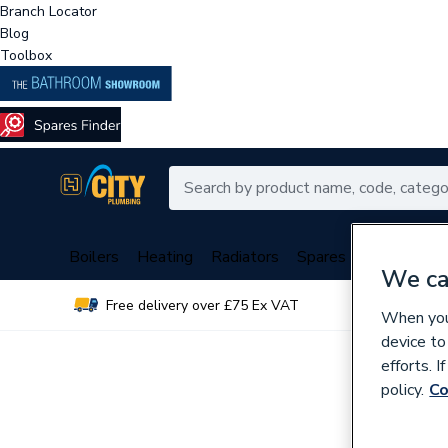
Branch Locator
Blog
Toolbox
Boilers
Heating
Radiators
Spares
Plumbing
We ca
Free delivery over £75 Ex VAT
Over 
When you 
device to
efforts. 
policy.
Co