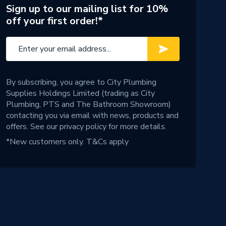
Sign up to our mailing list for 10%
off your first order!*
By subscribing, you agree to City Plumbing
Supplies Holdings Limited (trading as City
Plumbing, PTS and The Bathroom Showroom)
contacting you via email with news, products and
offers. See our
privacy policy
for more details.
*New customers only.
T&Cs apply