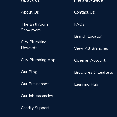
About Us
Help & Advice
About Us
Contact Us
The Bathroom
FAQs
Showroom
Branch Locator
City Plumbing
Rewards
View All Branches
City Plumbing App
Open an Account
Our Blog
Brochures & Leaflets
Our Businesses
Learning Hub
Our Job Vacancies
Charity Support