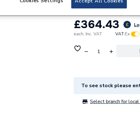
Cookies Settings
Accept All Cookies
£364.43
Lo
each,
Inc. VAT
VAT:
Ex
To see stock please ent
Select branch for local 