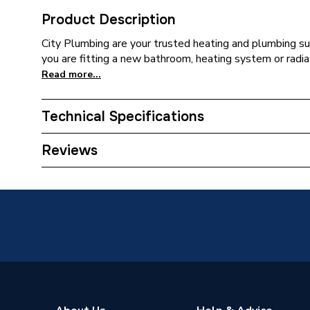
Product Description
City Plumbing are your trusted heating and plumbing su
you are fitting a new bathroom, heating system or radiat
Read more...
Technical Specifications
Years Guaranteed
1.5
Reviews
Supplier Part Number
PBTE1
Brand Name
Drayton