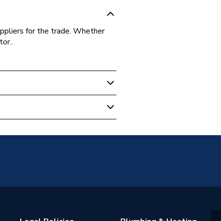
ppliers for the trade. Whether
or..
16