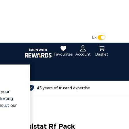
VAT:
Ex
Inc
Favourites
Account
Basket
utes
45 years of trusted expertise
 your
rketing
nsult our
 New Digistat Rf Pack