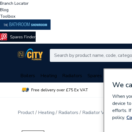
Branch Locator
Blog
Toolbox
Boilers
Heating
Radiators
Spares
Plumbing
We ca
Free delivery over £75 Ex VAT
Over 
When you 
device to
efforts. 
Product
Heating
Radiators
Radiator Valves & Part
policy.
Co