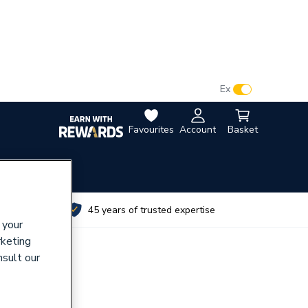
VAT:
Ex
Inc
Favourites
Account
Basket
utes
45 years of trusted expertise
 your
rketing
nsult our