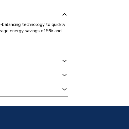
-balancing technology to quickly
verage energy savings of 9% and
tatic Radiator Valve (TRV)
traight Valve 10 10 561
illed
d Male