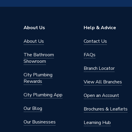
Radiator Valve Type
Thermos
Inlet Connection Size
15mm
About Us
Help & Advice
Outlet Connection Size
15mm
About Us
Contact Us
Years Guaranteed
1.5
The Bathroom
FAQs
Width
60mm
Showroom
Branch Locator
Type
Thermos
City Plumbing
Rewards
View All Branches
Style
Traditio
City Plumbing App
Open an Account
Standards Met
EN 215
Our Blog
Brochures & Leaflets
Power Type
Non Elec
Our Businesses
Learning Hub
Operating Temperature Range
12 °C t