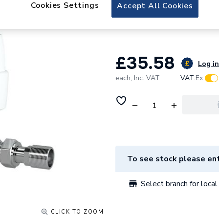
Drayton RT414 Aut
Cookies Settings
Accept All Cookies
561
£35.58
Log in
each,
Inc. VAT
VAT:
Ex
To see stock please ent
Select branch for local 
CLICK TO ZOOM