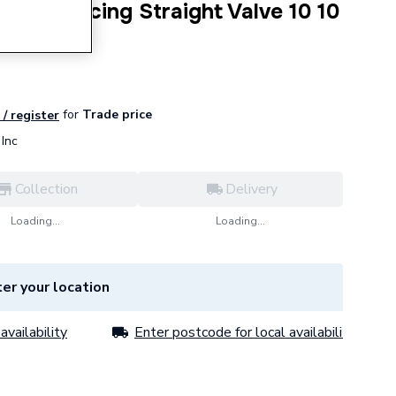
o-balancing Straight Valve 10 10
for
Trade price
 / register
Inc
Collection
Delivery
Loading...
Loading...
er your location
availability
Enter postcode for local availability