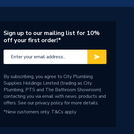
Sign up to our mailing list for 10%
off your first order!*
By subscribing, you agree to City Plumbing
Supplies Holdings Limited (trading as City
Plumbing, PTS and The Bathroom Showroom)
contacting you via email with news, products and
offers. See our
privacy policy
for more details.
*New customers only.
T&Cs apply