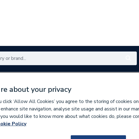
Renewables
Bathrooms
Electrical
Tools
Offers
re about your privacy
350 branches nationwide
Free click & collect in 5 min
click ‘Allow All Cookies’ you agree to the storing of cookies on
 enhance site navigation, analyse site usage and assist in our ma
If you would like to know more about what cookies do, please co
s
okie Policy
635687