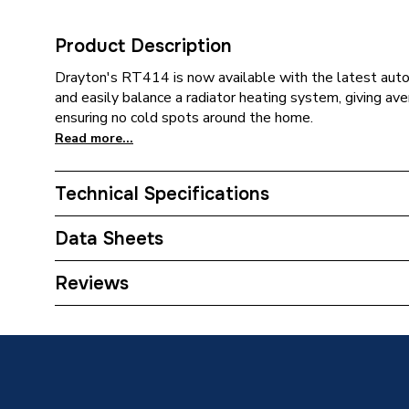
Product Description
Drayton's RT414 is now available with the latest auto
and easily balance a radiator heating system, giving a
ensuring no cold spots around the home.
Read more...
Technical Specifications
Category Name
Thermos
Data Sheets
With Lockshield (L/S)
Y
TECH Sheet 1 - Drayton RT414 Auto-balancing S
Reviews
With Drain Off (D/O)
N
TRV Sensor Type
Liquid-F
Outlet Connection Type
Threade