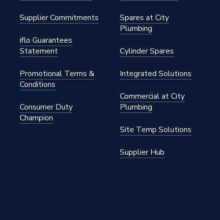
Supplier Commitments
Spares at City
Plumbing
iflo Guarantees
Statement
Cylinder Spares
145 psi)
Promotional Terms &
Integrated Solutions
Conditions
Commercial at City
145 psi)
Consumer Duty
Plumbing
Champion
Site Temp Solutions
Supplier Hub
Plated