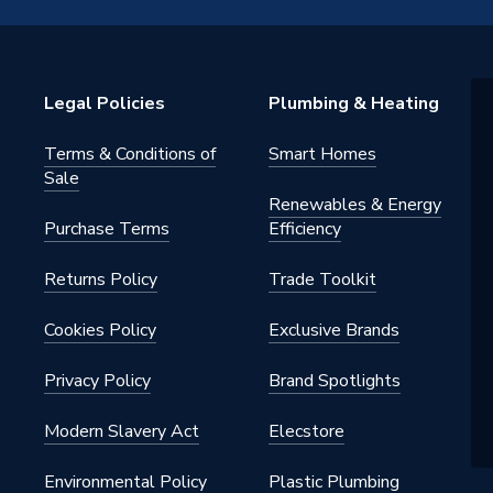
tatic Radiator Valve (TRV)
Legal Policies
Plumbing & Heating
Terms & Conditions of
Smart Homes
Sale
Renewables & Energy
Purchase Terms
Efficiency
tatic Radiator Valve (TRV)
Returns Policy
Trade Toolkit
nal
Cookies Policy
Exclusive Brands
Privacy Policy
Brand Spotlights
tric (Thermostatic & Manual)
Modern Slavery Act
Elecstore
o 29 °C
Environmental Policy
Plastic Plumbing