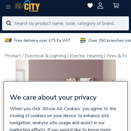
Free delivery over £75 Ex VAT
Over 350 branches na
Product
Electrical & Lighting
Electric Heating
Fires & Fire
We care about your privacy
When you click ‘Allow All Cookies’ you agree to the
storing of cookies on your device to enhance site
navigation, analyse site usage and assist in our
marketing efforts. If you would like to know more