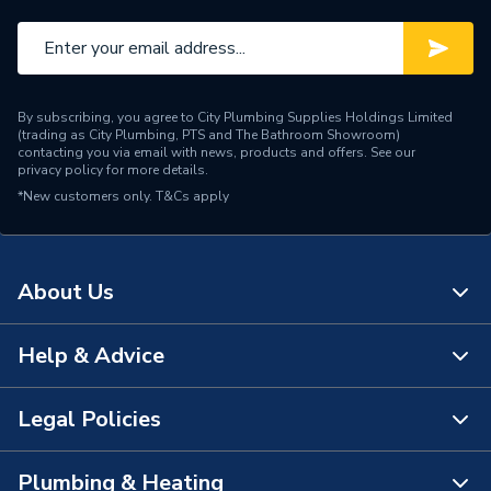
Standards Met
Britist Standard
Length
463mm
By subscribing, you agree to City Plumbing Supplies Holdings Limited
Height
614mm
(trading as City Plumbing, PTS and The Bathroom Showroom)
contacting you via email with news, products and offers. See our
privacy policy
for more details.
Fuel Type
Natural Gas
*New customers only.
T&Cs apply
ERP Rating
A+++
Supplier Part Number
143430CH
About Us
Range Description
Savena
Help & Advice
About Us
Brand Name
Dimplex
The Bathroom Showroom
Legal Policies
Contact Us
City Plumbing Rewards
FAQs
Plumbing & Heating
Terms & Conditions of Sale