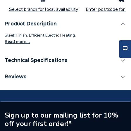
Select branch for local availability
Enter postcode for loc
Product Description
Sleek Finish. Efficient Electric Heating.
Read more...
Technical Specifications
Category Name
Fires & Fire Suites
Reviews
Weight Source
Supplier
ERP (Energy Efficiency)
N
Years Guaranteed
2
Sign up to our mailing list for 10%
off your first order!*
Width
230mm