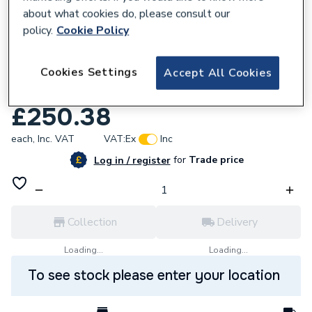
about what cookies do, please consult our
policy.
Cookie Policy
Cookies Settings
Accept All Cookies
260907
Dimplex Savena Ecolite Chrome 143430CH
£250.38
each,
Inc. VAT
VAT:
Ex
Inc
for
Trade price
Log in / register
Collection
Delivery
Loading...
Loading...
To see stock please enter your location