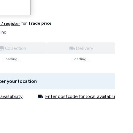
for
Trade price
 / register
Inc
Collection
Delivery
Loading...
Loading...
er your location
availability
Enter postcode for local availability