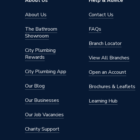
About Us
Help & Advice
About Us
Contact Us
The Bathroom
FAQs
Showroom
Branch Locator
City Plumbing
Rewards
View All Branches
City Plumbing App
Open an Account
Our Blog
Brochures & Leaflets
Our Businesses
Learning Hub
Our Job Vacancies
Charity Support