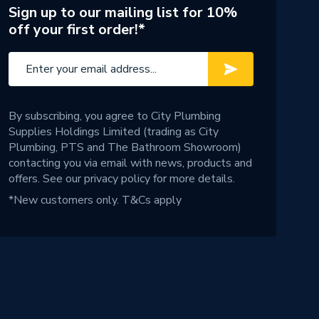
Sign up to our mailing list for 10%
off your first order!*
By subscribing, you agree to City Plumbing
Supplies Holdings Limited (trading as City
Plumbing, PTS and The Bathroom Showroom)
contacting you via email with news, products and
offers. See our
privacy policy
for more details.
*New customers only.
T&Cs apply