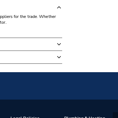
ppliers for the trade. Whether
or..