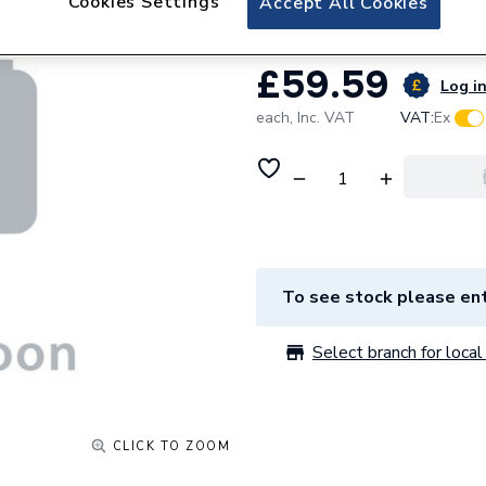
Cookies Settings
Accept All Cookies
£59.59
Log in
each,
Inc. VAT
VAT:
Ex
To see stock please ent
Select branch for local 
CLICK TO ZOOM