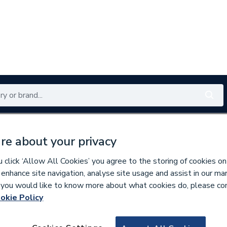
Renewables
Bathrooms
Electrical
Tools
Offers
re about your privacy
350 branches nationwide
Free click & collect in 5 min
click ‘Allow All Cookies’ you agree to the storing of cookies on
 enhance site navigation, analyse site usage and assist in our ma
If you would like to know more about what cookies do, please co
okie Policy
820064
DIMPLEX HEARTH