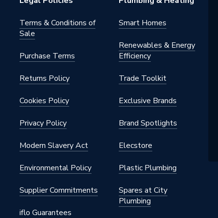
Legal Policies
Plumbing & Heating
Terms & Conditions of
Smart Homes
Sale
Renewables & Energy
Purchase Terms
Efficiency
Returns Policy
Trade Toolkit
Cookies Policy
Exclusive Brands
Privacy Policy
Brand Spotlights
Modern Slavery Act
Elecstore
Environmental Policy
Plastic Plumbing
Supplier Commitments
Spares at City
Plumbing
iflo Guarantees