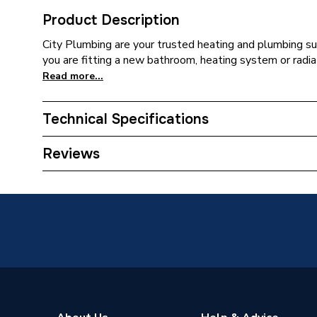
Product Description
City Plumbing are your trusted heating and plumbing su
you are fitting a new bathroom, heating system or radiat
Read more...
Technical Specifications
Supplier Part Number
143193
Reviews