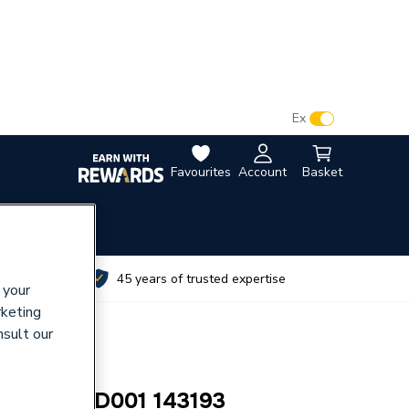
VAT:
Ex
Inc
Favourites
Account
Basket
utes
45 years of trusted expertise
 your
rketing
nsult our
 PAD HPD001 143193