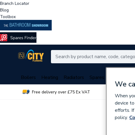
Branch Locator
Blog
Toolbox
Boilers
Heating
Radiators
Spares
Plumbing
We ca
Free delivery over £75 Ex VAT
Over 
When you 
device to
efforts. 
policy.
Co