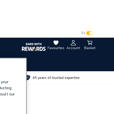
VAT:
Ex
Inc
Favourites
Account
Basket
utes
45 years of trusted expertise
 your
rketing
nsult our