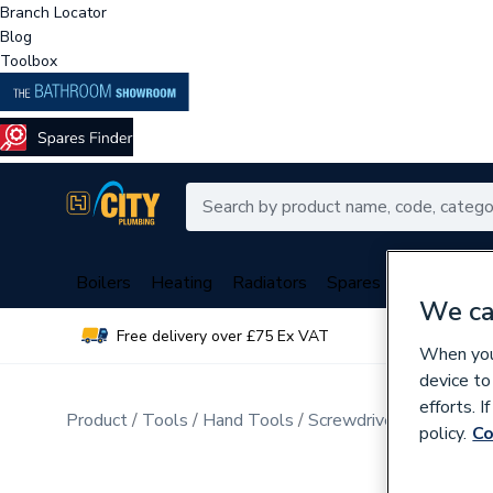
Branch Locator
Blog
Toolbox
Boilers
Heating
Radiators
Spares
Plumbing
We ca
Free delivery over £75 Ex VAT
Over 
When you 
device to
efforts. 
Product
Tools
Hand Tools
Screwdrivers & Hex Ke
policy.
Co