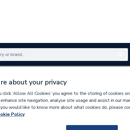
Renewables
Bathrooms
Electrical
Tools
Offers
re about your privacy
350 branches nationwide
Free click & collect in 5 min
click ‘Allow All Cookies’ you agree to the storing of cookies on
 enhance site navigation, analyse site usage and assist in our ma
If you would like to know more about what cookies do, please co
ys
okie Policy
297230