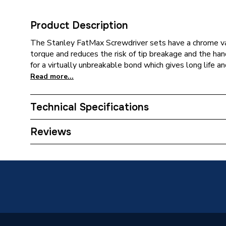
Product Description
The Stanley FatMax Screwdriver sets have a chrome va
torque and reduces the risk of tip breakage and the han
for a virtually unbreakable bond which gives long life and
Read more...
Technical Specifications
Category Name
Screwdr
Reviews
Years Guaranteed
5
Power Type
Pneumat
Pack Quantity
1
Supplier Part Number
STA56