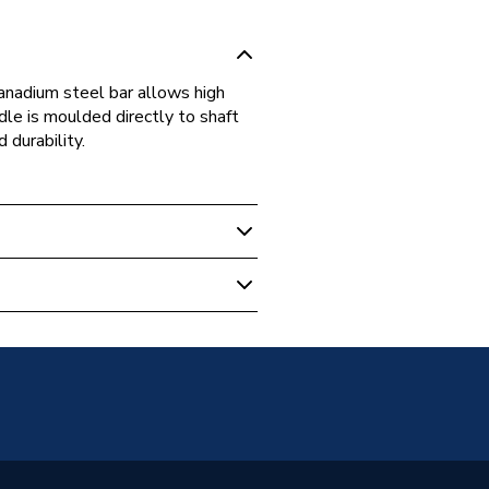
nadium steel bar allows high
dle is moulded directly to shaft
 durability.
ivers & Hex Keys
ic
2572