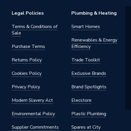
T HAND TOOLS
Legal Policies
Plumbing & Heating
Terms & Conditions of
Smart Homes
Sale
Renewables & Energy
Purchase Terms
Efficiency
Returns Policy
Trade Toolkit
Cookies Policy
Exclusive Brands
Privacy Policy
Brand Spotlights
Modern Slavery Act
Elecstore
Environmental Policy
Plastic Plumbing
Supplier Commitments
Spares at City