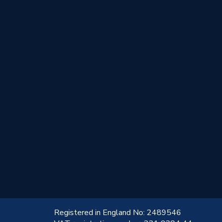
!
Registered in England No: 2489546