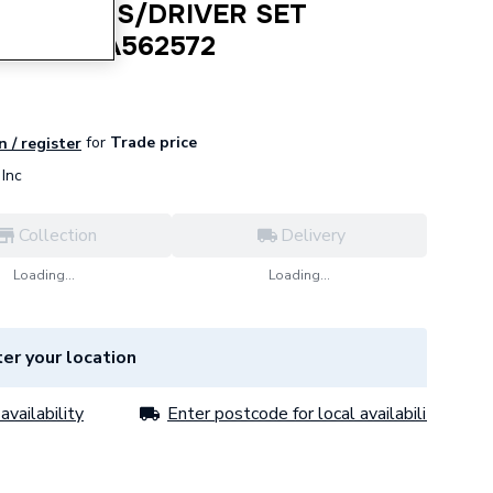
 FATMAX S/DRIVER SET
20PC STA562572
for
Trade price
n / register
Inc
Collection
Delivery
Loading...
Loading...
er your location
availability
Enter postcode for local availability