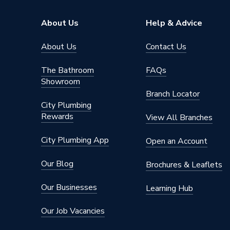
Range Description
DEWAL
About Us
Help & Advice
Brand Name
Dewalt
About Us
Contact Us
The Bathroom
FAQs
Showroom
Branch Locator
City Plumbing
Rewards
View All Branches
City Plumbing App
Open an Account
Our Blog
Brochures & Leaflets
Our Businesses
Learning Hub
Our Job Vacancies