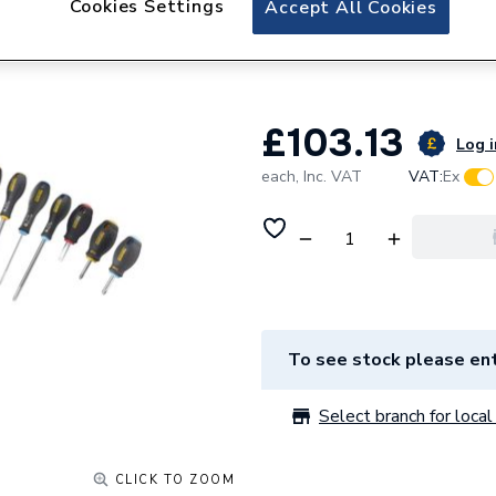
Cookies Settings
Accept All Cookies
Dewalt STANLEY
PAR/FLD/PH/PZ 
£103.13
Log i
each,
Inc. VAT
VAT:
Ex
To see stock please ent
Select branch for local 
CLICK TO ZOOM