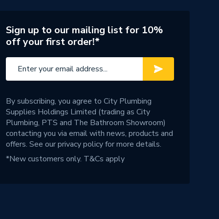
Sign up to our mailing list for 10%
off your first order!*
By subscribing, you agree to City Plumbing
Supplies Holdings Limited (trading as City
Plumbing, PTS and The Bathroom Showroom)
contacting you via email with news, products and
offers. See our
privacy policy
for more details.
*New customers only.
T&Cs apply