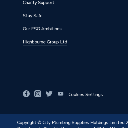
Charity Support
Stay Safe
Our ESG Ambitions
Highbourne Group Ltd
Cookies Settings
Copyright © City Plumbing Supplies Holdings Limited