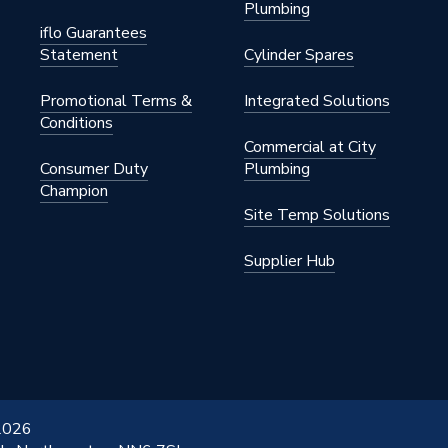
Plumbing
iflo Guarantees
Statement
Cylinder Spares
Promotional Terms &
Integrated Solutions
Conditions
Commercial at City
Consumer Duty
Plumbing
Champion
Site Temp Solutions
Supplier Hub
 2026