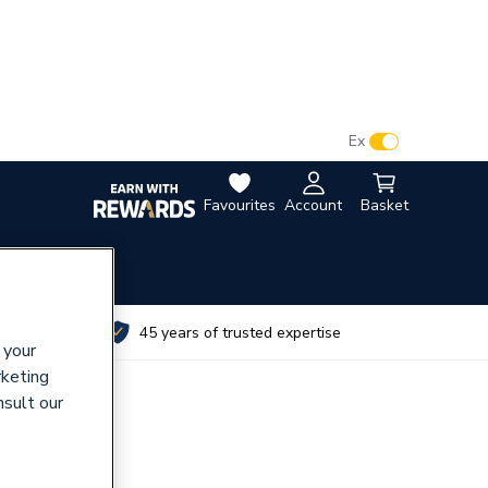
VAT:
Ex
Inc
Favourites
Account
Basket
utes
45 years of trusted expertise
 your
rketing
nsult our