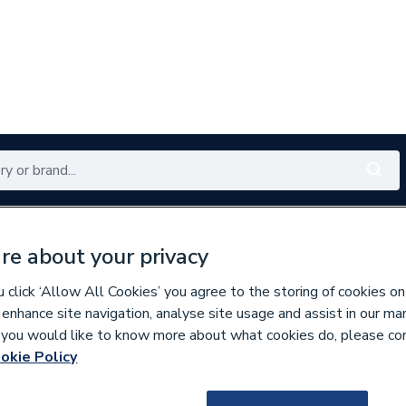
Renewables
Bathrooms
Electrical
Tools
Offers
re about your privacy
350 branches nationwide
Free click & collect in 5 min
click ‘Allow All Cookies’ you agree to the storing of cookies on
 enhance site navigation, analyse site usage and assist in our ma
If you would like to know more about what cookies do, please co
ng
okie Policy
297280