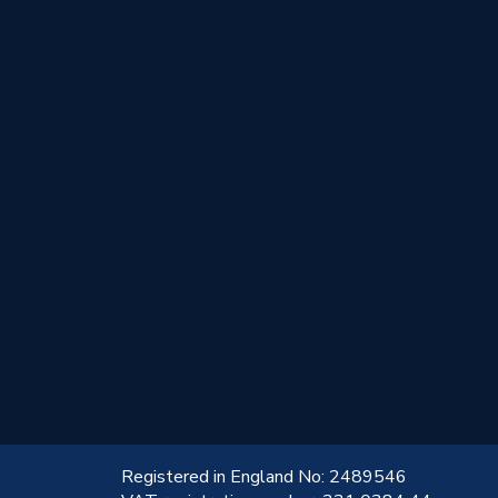
!
Registered in England No: 2489546