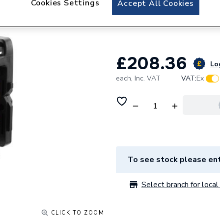
Cookies Settings
Accept All Cookies
DEWALT CROSS L
DEW088CG
£208.36
Log
each,
Inc. VAT
VAT:
Ex
To see stock please ent
Select branch for local 
CLICK TO ZOOM