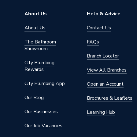
Range Description
DEWAL
About Us
Help & Advice
Brand Name
Dewalt
About Us
Contact Us
The Bathroom
FAQs
Showroom
Branch Locator
City Plumbing
Rewards
View All Branches
City Plumbing App
Open an Account
Our Blog
Brochures & Leaflets
Our Businesses
Learning Hub
Our Job Vacancies