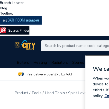
Branch Locator
Blog
Toolbox
Boilers
Heating
Radiators
Spares
Plumbing
We ca
Free delivery over £75 Ex VAT
Over 
When you 
device to
efforts. 
Product
Tools
Hand Tools
Spirit Levels & Measuri
policy.
Co