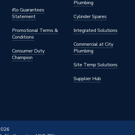
Plumbing
iflo Guarantees
Statement
Cylinder Spares
Promotional Terms &
Integrated Solutions
Conditions
Commercial at City
Consumer Duty
Plumbing
Champion
Site Temp Solutions
Supplier Hub
 2026