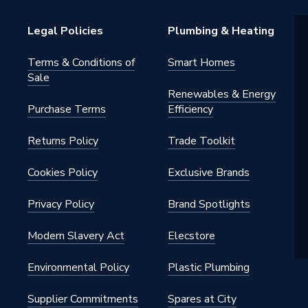
T POWER TOOLS
Legal Policies
Plumbing & Heating
Terms & Conditions of
Smart Homes
Sale
Renewables & Energy
Purchase Terms
Efficiency
Returns Policy
Trade Toolkit
Cookies Policy
Exclusive Brands
Privacy Policy
Brand Spotlights
Modern Slavery Act
Elecstore
Environmental Policy
Plastic Plumbing
Supplier Commitments
Spares at City