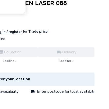
INE GREEN LASER 088
for
Trade price
 in / register
Inc
Collection
Delivery
Loading...
Loading...
er your location
availability
Enter postcode for local availability