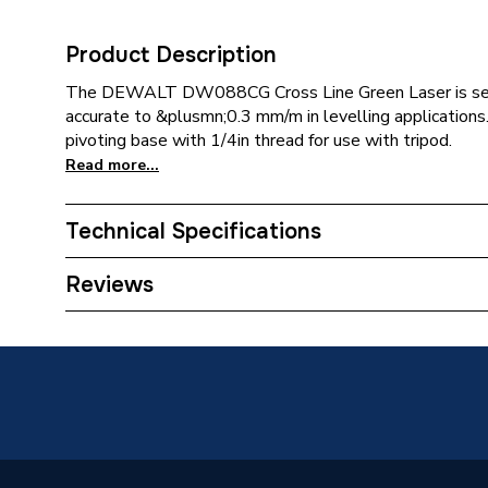
Product Description
The DEWALT DW088CG Cross Line Green Laser is self
accurate to &plusmn;0.3 mm/m in levelling applications.
pivoting base with 1/4in thread for use with tripod.
Read more...
Technical Specifications
Category Name
Spirit L
Reviews
Years Guaranteed
5
Power Type
Pneumat
Pack Quantity
10
Supplier Part Number
DEW08