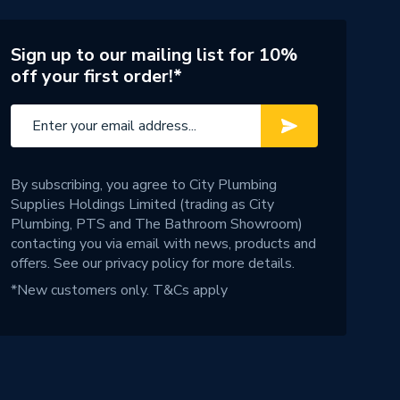
Sign up to our mailing list for 10%
off your first order!*
By subscribing, you agree to City Plumbing
Supplies Holdings Limited (trading as City
Plumbing, PTS and The Bathroom Showroom)
contacting you via email with news, products and
offers. See our
privacy policy
for more details.
*New customers only.
T&Cs apply