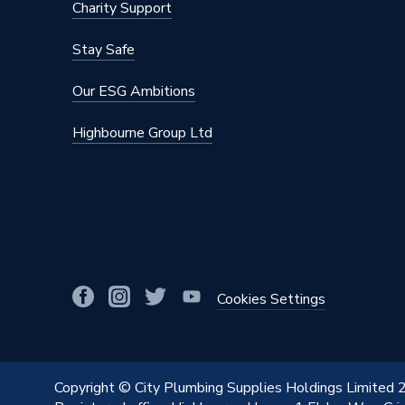
Charity Support
Stay Safe
Our ESG Ambitions
Highbourne Group Ltd
Cookies Settings
Copyright © City Plumbing Supplies Holdings Limited