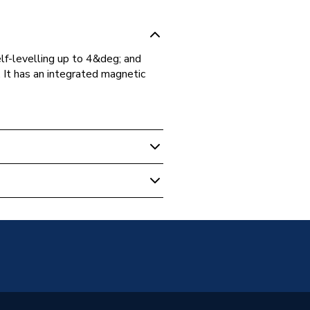
-levelling up to 4&deg; and
 It has an integrated magnetic
evels & Measuring
ic
8CG