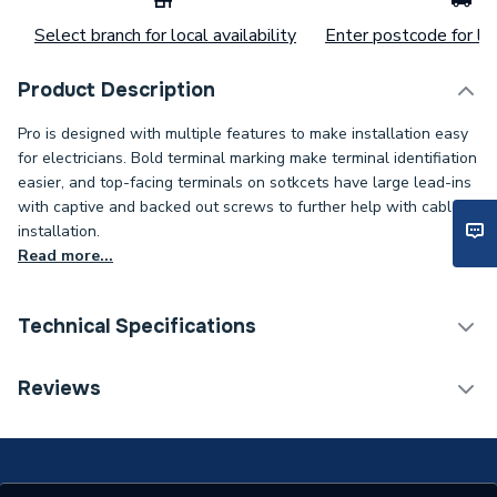
Select branch for local availability
Enter postcode for loc
Product Description
Pro is designed with multiple features to make installation easy
for electricians. Bold terminal marking make terminal identifiation
easier, and top-facing terminals on sotkcets have large lead-ins
with captive and backed out screws to further help with cable
installation.
Read more...
Technical Specifications
Category Name
White Switches & Sockets
Reviews
Supplier Part Number
VP1224
Brand Name
Deta