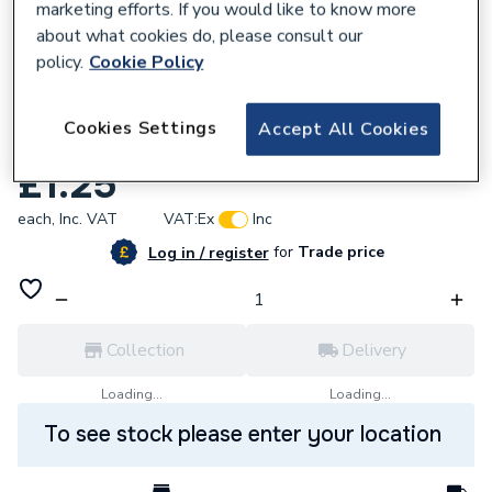
marketing efforts. If you would like to know more
about what cookies do, please consult our
policy.
Cookie Policy
240380
Cookies Settings
Accept All Cookies
DETA VP1224 2G 33mm Pattress VP1224
£1.25
each,
Inc. VAT
VAT:
Ex
Inc
for
Trade price
Log in / register
Collection
Delivery
Loading...
Loading...
To see stock please enter your location