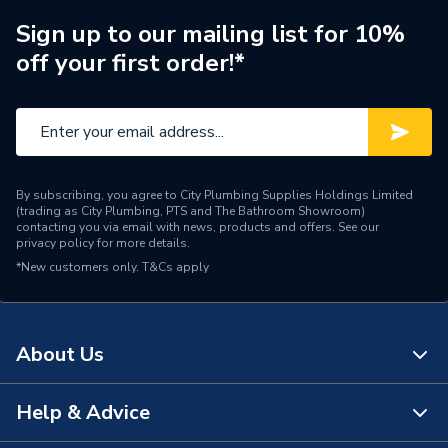
Sign up to our mailing list for 10%
off your first order!*
By subscribing, you agree to City Plumbing Supplies Holdings Limited
(trading as City Plumbing, PTS and The Bathroom Showroom)
contacting you via email with news, products and offers. See our
privacy policy
for more details.
*New customers only.
T&Cs apply
About Us
Help & Advice
About Us