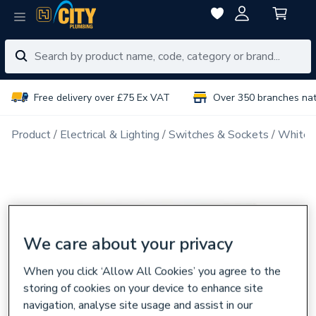
Free delivery over £75 Ex VAT
Over 350 branches na
Product
Electrical & Lighting
Switches & Sockets
White 
We care about your privacy
When you click ‘Allow All Cookies’ you agree to the
storing of cookies on your device to enhance site
navigation, analyse site usage and assist in our