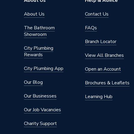
About Us
Help & Advice
About Us
Contact Us
The Bathroom
FAQs
Showroom
Branch Locator
City Plumbing
Rewards
View All Branches
City Plumbing App
Open an Account
Our Blog
Brochures & Leaflets
Our Businesses
Learning Hub
Our Job Vacancies
Charity Support