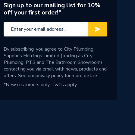
Sign up to our mailing list for 10%
off your first order!*
By subscribing, you agree to City Plumbing
Supplies Holdings Limited (trading as City
Plumbing, PTS and The Bathroom Showroom)
contacting you via email with news, products and
offers. See our
privacy policy
for more details.
*New customers only.
T&Cs apply