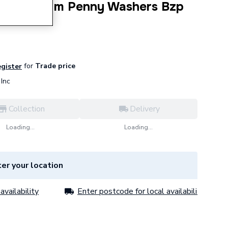
M10 X 25Mm Penny Washers Bzp
for
Trade price
egister
Inc
Collection
Delivery
Loading...
Loading...
er your location
availability
Enter postcode for local availability