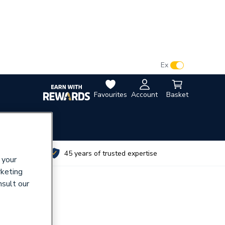
VAT:
Ex
Inc
Favourites
Account
Basket
utes
45 years of trusted expertise
 your
rketing
nsult our