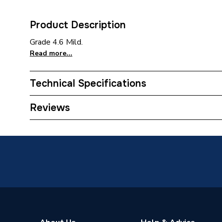
Product Description
Grade 4.6 Mild.
Read more...
Technical Specifications
Category Name
Spares -
Reviews
Supplier Part Number
PW101
Brand Name
Deligo