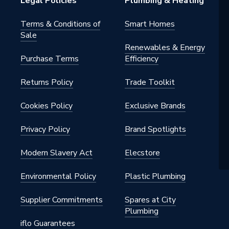
Legal Policies
Plumbing & Heating
Terms & Conditions of
Smart Homes
Sale
Renewables & Energy
Purchase Terms
Efficiency
Returns Policy
Trade Toolkit
Cookies Policy
Exclusive Brands
Privacy Policy
Brand Spotlights
Modern Slavery Act
Elecstore
Environmental Policy
Plastic Plumbing
Supplier Commitments
Spares at City
Plumbing
iflo Guarantees