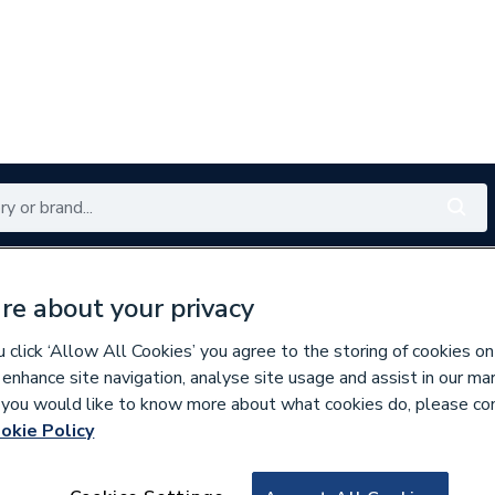
Renewables
Bathrooms
Electrical
Tools
Offers
re about your privacy
350 branches nationwide
Free click & collect in 5 min
click ‘Allow All Cookies’ you agree to the storing of cookies on
 enhance site navigation, analyse site usage and assist in our ma
If you would like to know more about what cookies do, please co
mables
okie Policy
633962