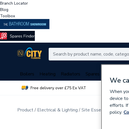
Branch Locator
Blog
Toolbox
Boilers
Heating
Radiators
Spares
Plumbing
We ca
Free delivery over £75 Ex VAT
Over 
When you 
device to
efforts. 
Product
Electrical & Lighting
Site Essentials
Consu
policy.
Co