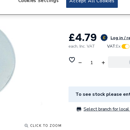
Cookies Settings
Accept All Cookies
Deligo Pw10100 
Pk100
£4.79
Log in / r
each,
Inc. VAT
VAT:
Ex
To see stock please ent
Select branch for local 
CLICK TO ZOOM