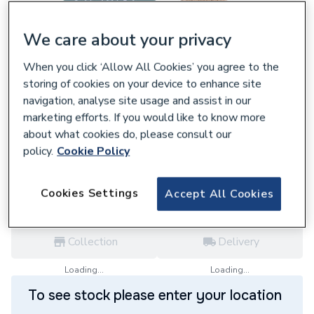
We care about your privacy
When you click ‘Allow All Cookies’ you agree to the
657170
storing of cookies on your device to enhance site
Delavan 01.00 x 60° Type W Oil Nozzle
navigation, analyse site usage and assist in our
010060W
marketing efforts. If you would like to know more
£16.91
about what cookies do, please consult our
policy.
Cookie Policy
each,
Inc. VAT
VAT:
Ex
Inc
for
Trade price
Log in / register
Cookies Settings
Accept All Cookies
Collection
Delivery
Loading...
Loading...
To see stock please enter your location