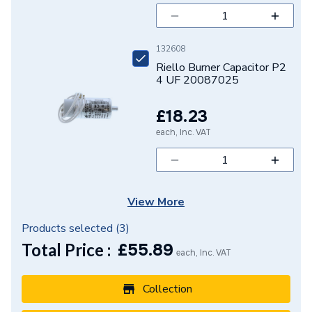
132608
Riello Burner Capacitor P2
4 UF 20087025
£18.23
each, Inc. VAT
View More
Products selected (
3
)
Total Price :
£
55.89
each, Inc. VAT
Collection