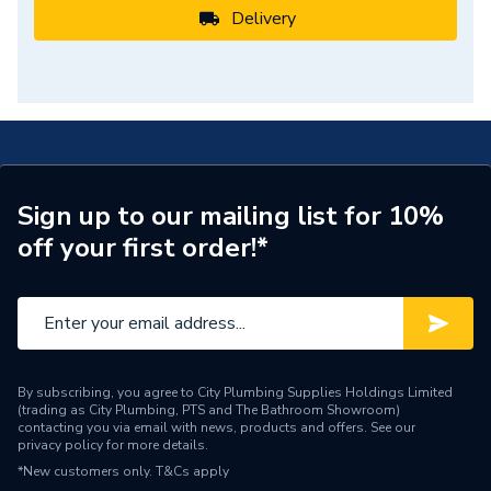
Delivery
Sign up to our mailing list for 10%
off your first order!*
By subscribing, you agree to City Plumbing Supplies Holdings Limited
(trading as City Plumbing, PTS and The Bathroom Showroom)
contacting you via email with news, products and offers. See our
privacy policy
for more details.
*New customers only.
T&Cs apply