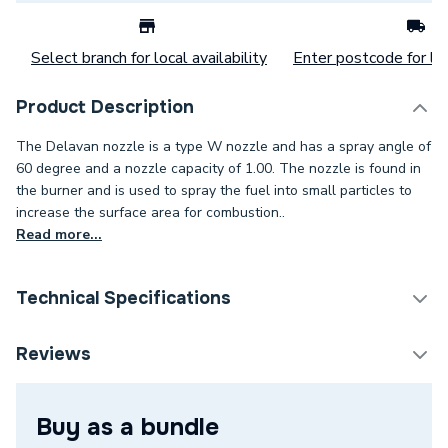
Select branch for local availability
Enter postcode for loc
Product Description
The Delavan nozzle is a type W nozzle and has a spray angle of
60 degree and a nozzle capacity of 1.00. The nozzle is found in
the burner and is used to spray the fuel into small particles to
increase the surface area for combustion..
Read more...
Technical Specifications
Category Name
Spares - Boilers
Reviews
Spray Pattern
W - Semi Hollow
Buy as a bundle
Spray Angle
60°