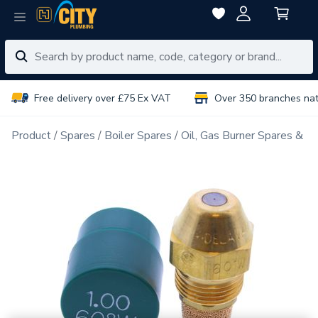
Free delivery over £75 Ex VAT
Over 350 branches na
Product
Spares
Boiler Spares
Oil, Gas Burner Spares & N