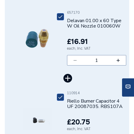
Type
Type W Oil Nozzle
657170
Delavan 01.00 x 60 Type
Size
01.00 x 60°
W Oil Nozzle 010060W
Shape
Conical
£16.91
Capacity
1.00 US Gal/h
each, Inc. VAT
Supplier Part Number
D04-0100-60-W
Manufacturer Model No
010060W
Brand Name
Delavan
110914
Riello Burner Capacitor 4
UF 20087035. RBS107A
£20.75
each, Inc. VAT