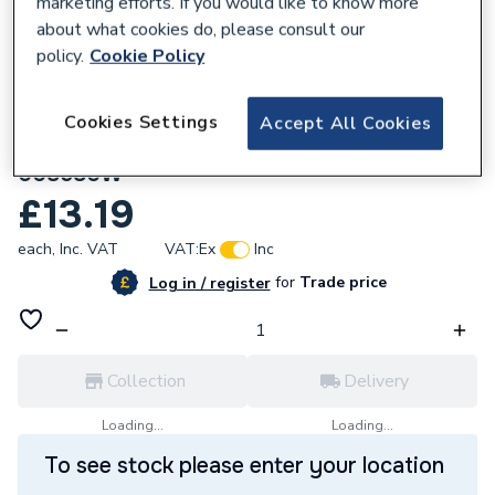
marketing efforts. If you would like to know more
about what cookies do, please consult our
policy.
Cookie Policy
Cookies Settings
Accept All Cookies
657186
Delavan 00.85 x 80° Type W Oil Nozzle
008580W
£13.19
each,
Inc. VAT
VAT:
Ex
Inc
for
Trade price
Log in / register
Collection
Delivery
Loading...
Loading...
To see stock please enter your location