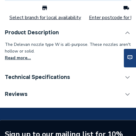
Select branch for local availability
Enter postcode for loc
Product Description
The Delevan nozzle type W is all-purpose. These nozzles aren't
hollow or solid.
Read more...
Technical Specifications
Category Name
Spares - Boilers
Reviews
Spray Pattern
W - Semi Hollow
Spray Angle
80°
Type
Type W Oil Nozzle
Sign up to our mailing list for 10%