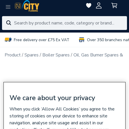
Free delivery over £75 Ex VAT
Over 350 branches na
Product
Spares
Boiler Spares
Oil, Gas Burner Spares & N
We care about your privacy
When you click ‘Allow All Cookies’ you agree to the
storing of cookies on your device to enhance site
navigation, analyse site usage and assist in our