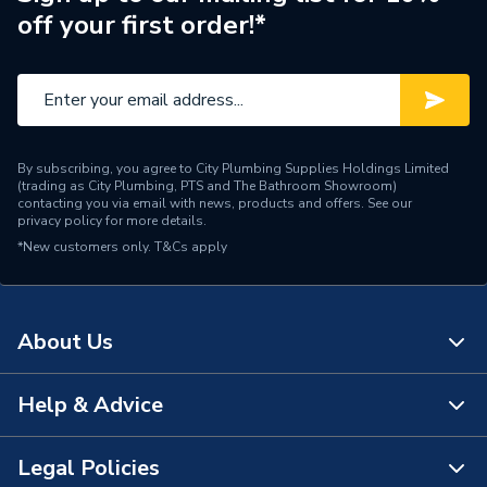
off your first order!*
Size
00.85 x 80°
Shape
Conical
Capacity
0.85 US Gal/h
By subscribing, you agree to City Plumbing Supplies Holdings Limited
Supplier Part Number
D04-0085-80-W
(trading as City Plumbing, PTS and The Bathroom Showroom)
contacting you via email with news, products and offers. See our
privacy policy
for more details.
Manufacturer Model No
008580W
*New customers only.
T&Cs apply
Brand Name
Delavan
About Us
Help & Advice
About Us
The Bathroom Showroom
Legal Policies
Contact Us