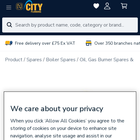
Free delivery over £75 Ex VAT
Over 350 branches na
Product
Spares
Boiler Spares
Oil, Gas Burner Spares & N
We care about your privacy
When you click ‘Allow All Cookies’ you agree to the
storing of cookies on your device to enhance site
navigation, analyse site usage and assist in our