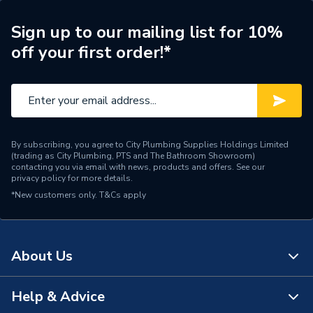
Type
Type W Oil Nozzle
Sign up to our mailing list for 10%
off your first order!*
Size
00.60 x 80°
Shape
Conical
Capacity
0.60 US Gal/h
By subscribing, you agree to City Plumbing Supplies Holdings Limited
Supplier Part Number
D04-0060-80-W
(trading as City Plumbing, PTS and The Bathroom Showroom)
contacting you via email with news, products and offers. See our
privacy policy
for more details.
Manufacturer Model No
006080W
*New customers only.
T&Cs apply
Brand Name
Delavan
About Us
Help & Advice
About Us