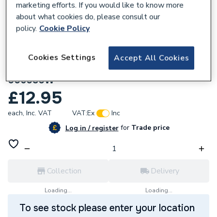
marketing efforts. If you would like to know more
about what cookies do, please consult our
policy.
Cookie Policy
Cookies Settings
Accept All Cookies
657182
Delavan 00.60 x 80° Type W Oil Nozzle
006080W
£12.95
each,
Inc. VAT
VAT:
Ex
Inc
for
Trade price
Log in / register
Collection
Delivery
Loading...
Loading...
To see stock please enter your location