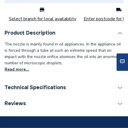
Select branch for local availability
Enter postcode for loc
Product Description
The nozzle is mainly found in oil appliances. In the appliance oil
is forced through a tube at such an extreme speed that on
impact with the nozzle orifice atomises the oil into an enormous
number of microscopic droplets.
Read more...
Technical Specifications
Category Name
Spares - Boilers
Reviews
Spray Pattern
W - Semi Hollow
Spray Angle
80°