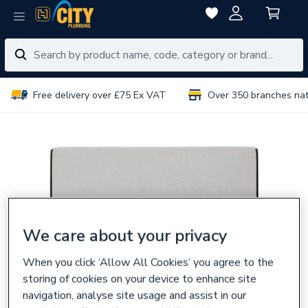
Free delivery over £75 Ex VAT
Over 350 branches na
We care about your privacy
When you click ‘Allow All Cookies’ you agree to the
storing of cookies on your device to enhance site
navigation, analyse site usage and assist in our