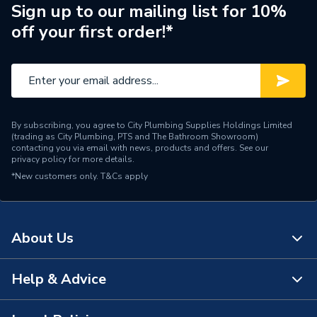
Sign up to our mailing list for 10%
off your first order!*
By subscribing, you agree to City Plumbing Supplies Holdings Limited
(trading as City Plumbing, PTS and The Bathroom Showroom)
contacting you via email with news, products and offers. See our
privacy policy
for more details.
*New customers only.
T&Cs apply
About Us
Help & Advice
About Us
The Bathroom Showroom