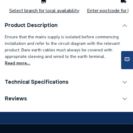
Select branch for local availability
Enter postcode for loc
Product Description
Ensure that the mains supply is isolated before commencing
installation and refer to the circuit diagram with the relevant
product. Bare earth cables must always be covered with
appropriate sleeving and wired to the earth terminal..
Read more...
Technical Specifications
Supplier Part Number
VPCH522BK
Reviews
Brand Name
Deco