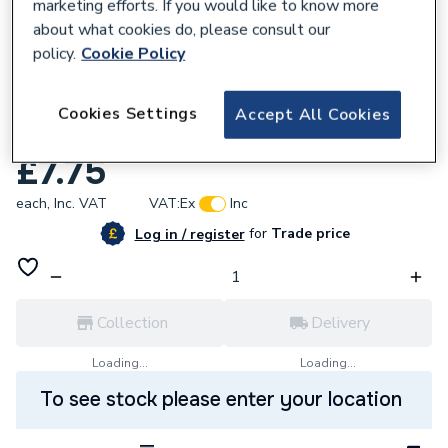
marketing efforts. If you would like to know more
about what cookies do, please consult our
policy.
Cookie Policy
608258
Deco VPCH522BK 20A Ingot Double Pole
Cookies Settings
Accept All Cookies
Plate Switch with Optiol Flex Outlet
£7.75
each,
Inc. VAT
VAT:
Ex
Inc
for
Trade price
Log in / register
Collection
Delivery
Loading...
Loading...
To see stock please enter your location