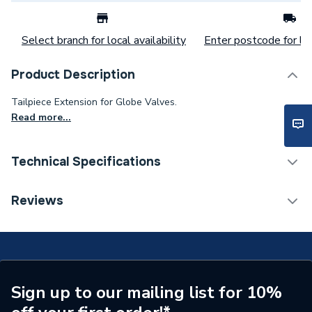
Select branch for local availability
Enter postcode for loc
Product Description
Tailpiece Extension for Globe Valves.
Read more...
Technical Specifications
Category Name
Radiator Valves & Parts
Reviews
Weight Source
Supplier
Years Guaranteed
2
Radiator Valve -
Sign up to our mailing list for 10%
Type
Accessories