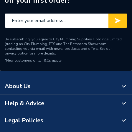
off your first order!*
Supplier Part Number
003H6902
Manufacturer Model No
003H6902
Brand Name
Danfoss
By subscribing, you agree to City Plumbing Supplies Holdings Limited
(trading as City Plumbing, PTS and The Bathroom Showroom)
contacting you via email with news, products and offers. See our
privacy policy
for more details.
*New customers only.
T&Cs apply
About Us
Help & Advice
About Us
The Bathroom Showroom
Legal Policies
Contact Us
City Plumbing Rewards