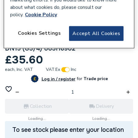
about what cookies do, please consult our
policy.
Cookie Policy
Cookies Settings
Accept All Cookies
162854
Danfoss Tailpiece Ext Thread R1/2 PN25
DN15 (G3/4) 003H6902
£35.60
each,
Inc. VAT
VAT:
Ex
Inc
for
Trade price
Log in / register
Collection
Delivery
Loading...
Loading...
To see stock please enter your location