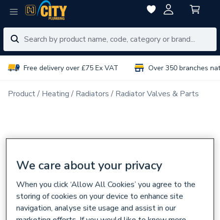
Free delivery over £75 Ex VAT
Over 350 branches na
Product
Heating
Radiators
Radiator Valves & Parts
We care about your privacy
When you click ‘Allow All Cookies’ you agree to the
storing of cookies on your device to enhance site
navigation, analyse site usage and assist in our
marketing efforts. If you would like to know more