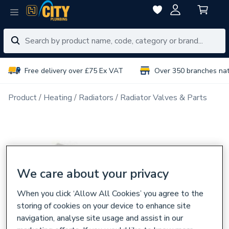
Free delivery over £75 Ex VAT
Over 350 branches na
Product
Heating
Radiators
Radiator Valves & Parts
We care about your privacy
When you click ‘Allow All Cookies’ you agree to the
storing of cookies on your device to enhance site
navigation, analyse site usage and assist in our