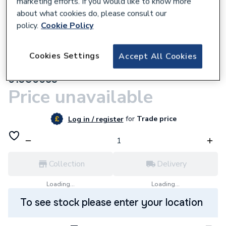
marketing efforts. If you would like to know more
about what cookies do, please consult our
policy.
Cookie Policy
Cookies Settings
305377
Accept All Cookies
Danfoss RA-FN15 Angled Vertical Valve
013G0083
Price unavailable
for
Trade price
Log in / register
Collection
Delivery
Loading...
Loading...
To see stock please enter your location