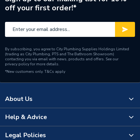
off your first order!*
Outlet Connection Size
1/2" BSP
Type
Radiator Accessories
[Non Electric
Power Type
(Thermostatic & Manual)]
By subscribing, you agree to City Plumbing Supplies Holdings Limited
(trading as City Plumbing, PTS and The Bathroom Showroom)
Minimum Operating
contacting you via email with news, products and offers. See our
120 °C
privacy policy
for more details.
Temperature
*New customers only.
T&Cs apply
Minimum Operating
10 bar (145 psi)
Pressure
About Us
Maximum Operating
120 °C
Temperature
Help & Advice
About Us
Maximum Operating
10 bar (145 psi)
Pressure
The Bathroom Showroom
Legal Policies
Contact Us