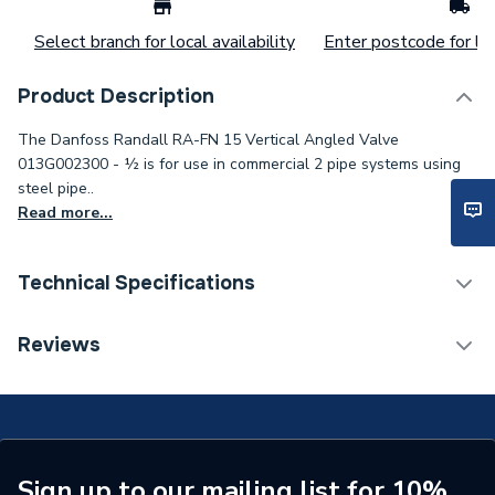
Select branch for local availability
Enter postcode for loc
Product Description
The Danfoss Randall RA-FN 15 Vertical Angled Valve
013G002300 - ½ is for use in commercial 2 pipe systems using
steel pipe..
Read more...
Technical Specifications
ERP (Energy Efficiency)
N
Reviews
Inlet Connection Type
Threaded - BSP
Outlet Connection Type
Threaded Male
Inlet Connection Size
1/2" BSP
Sign up to our mailing list for 10%