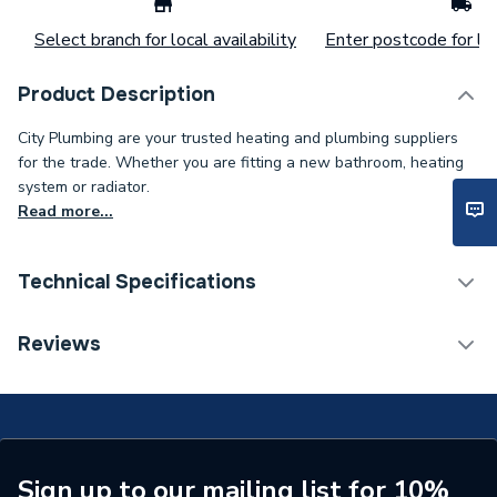
Select branch for local availability
Enter postcode for loc
Product Description
City Plumbing are your trusted heating and plumbing suppliers
for the trade. Whether you are fitting a new bathroom, heating
system or radiator.
Read more...
Technical Specifications
Supplier Part Number
099-105700
Reviews
Brand Name
Danfoss
Sign up to our mailing list for 10%