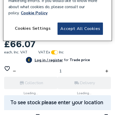
marketing efforts. If you would like to know more
about what cookies do, please consult our
policy.
Cookie Policy
822548
Danfoss Itc Immersion Controlthermostat
Cookies Settings
Accept All Cookies
0-90C 099-105700
£66.07
each,
Inc. VAT
VAT:
Ex
Inc
for
Trade price
Log in / register
Collection
Delivery
Loading...
Loading...
To see stock please enter your location