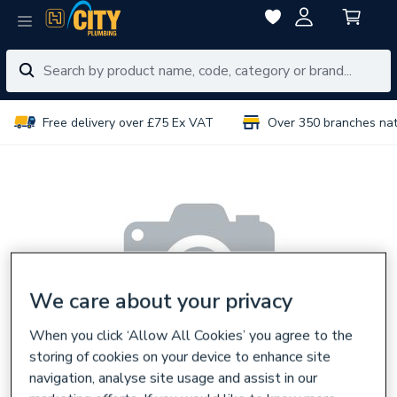
Free delivery over £75 Ex VAT
Over 350 branches na
We care about your privacy
When you click ‘Allow All Cookies’ you agree to the
storing of cookies on your device to enhance site
navigation, analyse site usage and assist in our