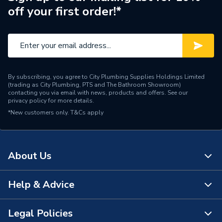
off your first order!*
By subscribing, you agree to City Plumbing Supplies Holdings Limited
(trading as City Plumbing, PTS and The Bathroom Showroom)
contacting you via email with news, products and offers. See our
privacy policy
for more details.
*New customers only.
T&Cs apply
About Us
Help & Advice
About Us
The Bathroom Showroom
Legal Policies
Contact Us