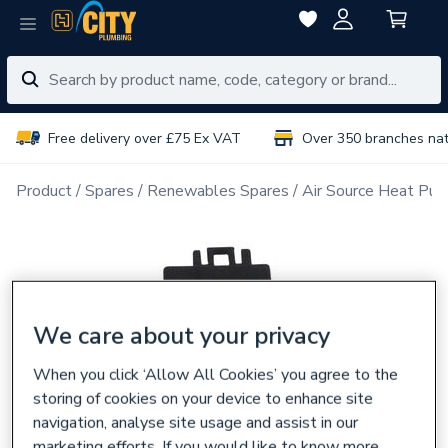
Free delivery over £75 Ex VAT
Over 350 branches na
Product
Spares
Renewables Spares
Air Source Heat Pu
We care about your privacy
When you click ‘Allow All Cookies’ you agree to the
storing of cookies on your device to enhance site
navigation, analyse site usage and assist in our
marketing efforts. If you would like to know more