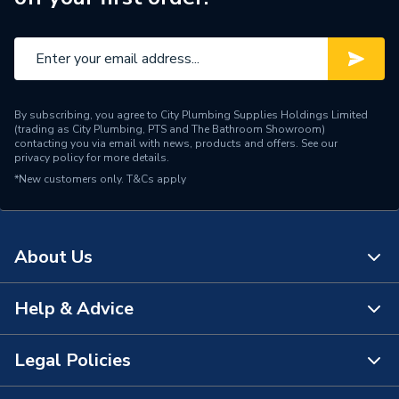
Brand Name
Daikin
By subscribing, you agree to City Plumbing Supplies Holdings Limited
(trading as City Plumbing, PTS and The Bathroom Showroom)
contacting you via email with news, products and offers. See our
privacy policy
for more details.
*New customers only.
T&Cs apply
About Us
Help & Advice
About Us
The Bathroom Showroom
Legal Policies
Contact Us
City Plumbing Rewards