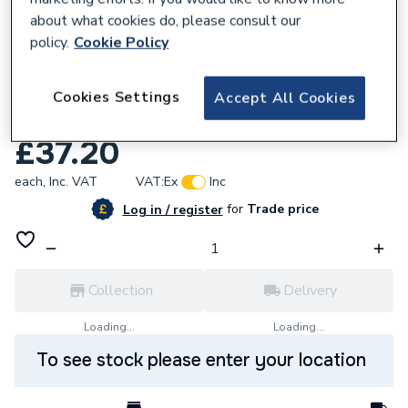
about what cookies do, please consult our
policy.
Cookie Policy
Cookies Settings
Accept All Cookies
202211
Daikin Water Pressure Sensor 5020313
£37.20
each,
Inc. VAT
VAT:
Ex
Inc
for
Trade price
Log in / register
Collection
Delivery
Loading...
Loading...
To see stock please enter your location