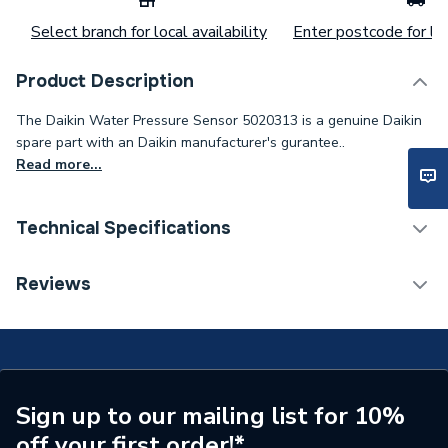
Select branch for local availability
Enter postcode for loc
Product Description
The Daikin Water Pressure Sensor 5020313 is a genuine Daikin
spare part with an Daikin manufacturer's gurantee..
Read more...
Technical Specifications
Category Name
Spares - Renewable
Reviews
Weight Source
Supplier
Type
Pressure Sensor
Supplier Part Number
5020313
Sign up to our mailing list for 10%
off your first order!*