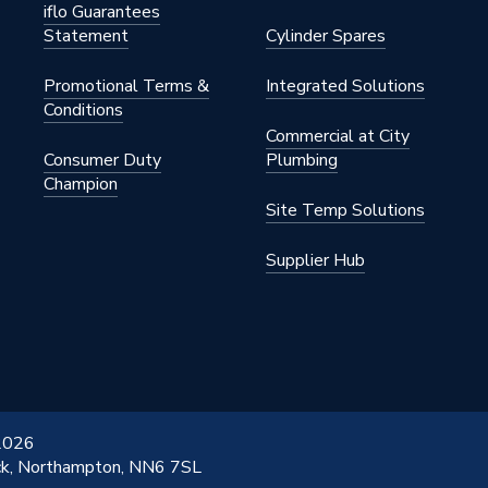
iflo Guarantees
Statement
Cylinder Spares
Promotional Terms &
Integrated Solutions
Conditions
Commercial at City
Consumer Duty
Plumbing
Champion
Site Temp Solutions
Supplier Hub
 2026
ick, Northampton, NN6 7SL