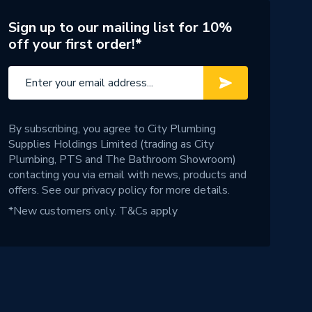
Sign up to our mailing list for 10%
off your first order!*
By subscribing, you agree to City Plumbing
Supplies Holdings Limited (trading as City
Plumbing, PTS and The Bathroom Showroom)
contacting you via email with news, products and
offers. See our
privacy policy
for more details.
*New customers only.
T&Cs apply