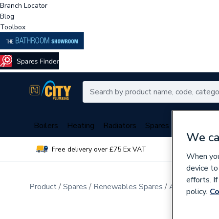
Branch Locator
Blog
Toolbox
Boilers
Heating
Radiators
Spares
Plumbing
We ca
Free delivery over £75 Ex VAT
Over 
When you 
device to
efforts. 
Product
Spares
Renewables Spares
Air Source He
policy.
Co