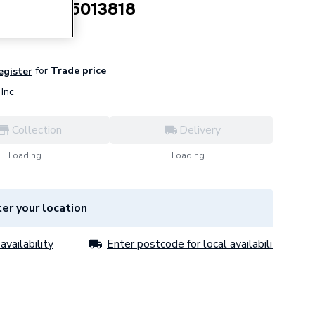
ead Bolt 5013818
for
Trade price
register
Inc
Collection
Delivery
Loading...
Loading...
er your location
availability
Enter postcode for local availability