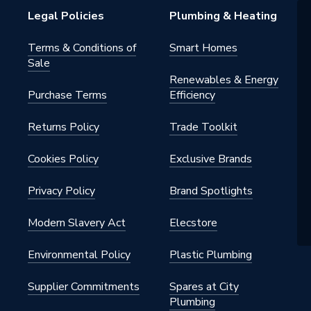
Legal Policies
Plumbing & Heating
Terms & Conditions of
Smart Homes
Sale
Renewables & Energy
Purchase Terms
Efficiency
Returns Policy
Trade Toolkit
Cookies Policy
Exclusive Brands
Privacy Policy
Brand Spotlights
Modern Slavery Act
Elecstore
Environmental Policy
Plastic Plumbing
Supplier Commitments
Spares at City
Plumbing