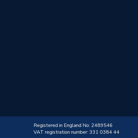
!
Registered in England No: 2489546
VAT registration number: 331 0384 44