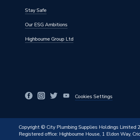
Stay Safe
Our ESG Ambitions
Highbourne Group Ltd
Cookies Settings
Copyright © City Plumbing Supplies Holdings Limited
Registered office: Highbourne House, 1 Eldon Way, Cr