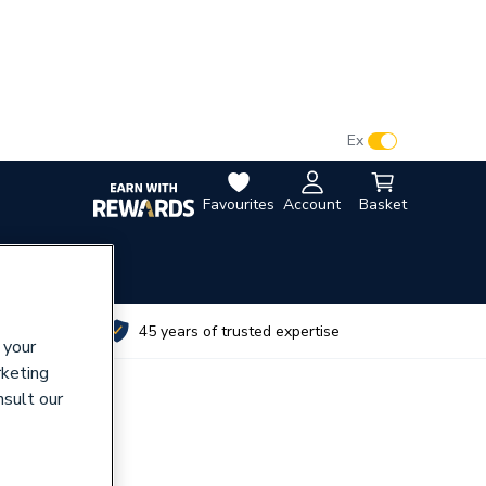
VAT:
Ex
Inc
Favourites
Account
Basket
utes
45 years of trusted expertise
 your
rketing
nsult our