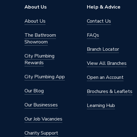
About Us
Help & Advice
About Us
Contact Us
The Bathroom
FAQs
Showroom
Branch Locator
City Plumbing
Rewards
View All Branches
City Plumbing App
Open an Account
Our Blog
Brochures & Leaflets
Our Businesses
Learning Hub
Our Job Vacancies
Charity Support