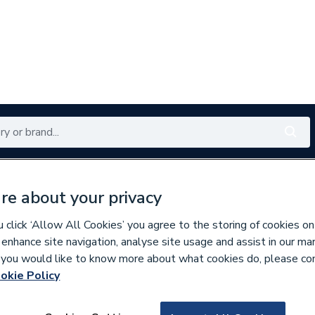
Renewables
Bathrooms
Electrical
Tools
Offers
re about your privacy
350 branches nationwide
Free click & collect in 5 min
click ‘Allow All Cookies’ you agree to the storing of cookies on
 enhance site navigation, analyse site usage and assist in our ma
If you would like to know more about what cookies do, please co
at Pump Spares
okie Policy
202030