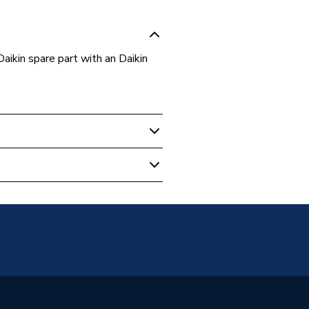
ikin spare part with an Daikin
- Renewable
8