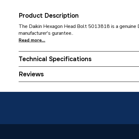
Product Description
The Daikin Hexagon Head Bolt 5013818 is a genuine Da
manufacturer's gurantee..
Read more...
Technical Specifications
Category Name
Spares 
Reviews
Weight Source
Supplier
Supplier Part Number
501381
Brand Name
Daikin