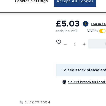
Cookies Settings
Accept All Cookies
Daikin Hexagon H
£5.03
Log in / 
each,
Inc. VAT
VAT:
Ex
To see stock please ent
Select branch for local 
CLICK TO ZOOM