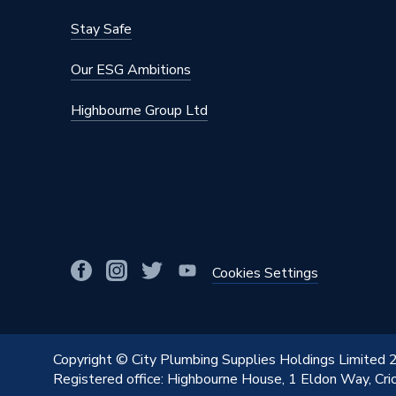
Stay Safe
Our ESG Ambitions
Highbourne Group Ltd
Cookies Settings
Copyright © City Plumbing Supplies Holdings Limited
Registered office: Highbourne House, 1 Eldon Way, Cr