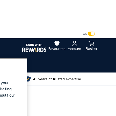
VAT:
Ex
Inc
Favourites
Account
Basket
utes
45 years of trusted expertise
 your
rketing
nsult our