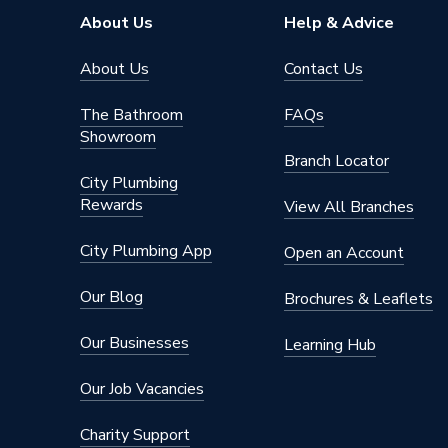
About Us
Help & Advice
About Us
Contact Us
The Bathroom
FAQs
Showroom
Branch Locator
City Plumbing
Rewards
View All Branches
City Plumbing App
Open an Account
Our Blog
Brochures & Leaflets
Our Businesses
Learning Hub
Our Job Vacancies
Charity Support