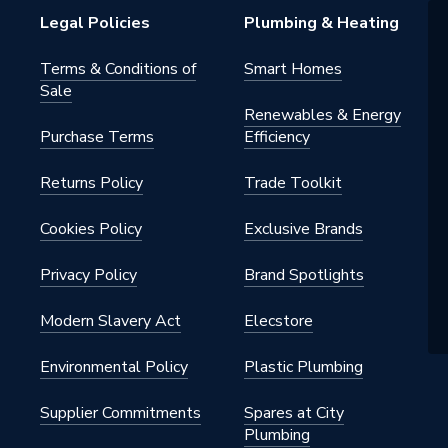
Legal Policies
Plumbing & Heating
Terms & Conditions of
Smart Homes
Sale
Renewables & Energy
Purchase Terms
Efficiency
Returns Policy
Trade Toolkit
Cookies Policy
Exclusive Brands
Privacy Policy
Brand Spotlights
Modern Slavery Act
Elecstore
Environmental Policy
Plastic Plumbing
Supplier Commitments
Spares at City
Plumbing