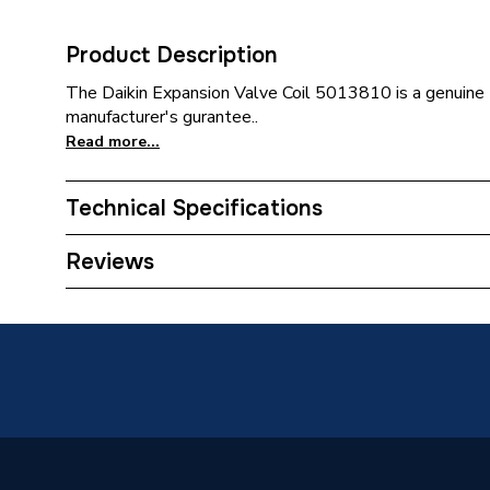
Product Description
The Daikin Expansion Valve Coil 5013810 is a genuine D
manufacturer's gurantee..
Read more...
Technical Specifications
Category Name
Spares 
Reviews
Weight Source
Supplier
Type
Wiring 
Supplier Part Number
501381
Brand Name
Daikin