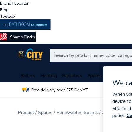
Branch Locator
Blog
Toolbox
Boilers
Heating
Radiators
Spares
Plumbing
We ca
Free delivery over £75 Ex VAT
Over 
When you 
device to
efforts. 
Product
Spares
Renewables Spares
Air Source He
policy.
Co