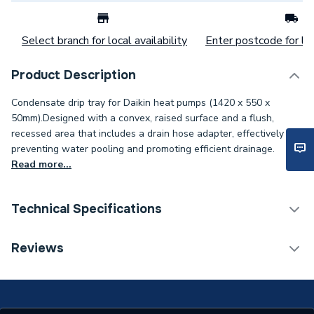
Select branch for local availability
Enter postcode for loc
Product Description
Condensate drip tray for Daikin heat pumps (1420 x 550 x
50mm).Designed with a convex, raised surface and a flush,
recessed area that includes a drain hose adapter, effectively
preventing water pooling and promoting efficient drainage.
Read more...
Technical Specifications
Category Name
Heat Pump Accessories
Reviews
Supplier Part Number
UK.DT4
Brand Name
Daikin