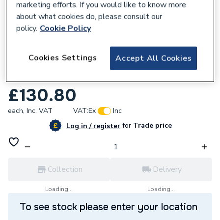
marketing efforts. If you would like to know more
about what cookies do, please consult our
policy.
Cookie Policy
621973
Cookies Settings
Accept All Cookies
DAIKIN CONDENSATE DRIP TRAY 1420 x
550 x 50mm UK.DT4
£130.80
each,
Inc. VAT
VAT:
Ex
Inc
for
Trade price
Log in / register
Collection
Delivery
Loading...
Loading...
To see stock please enter your location