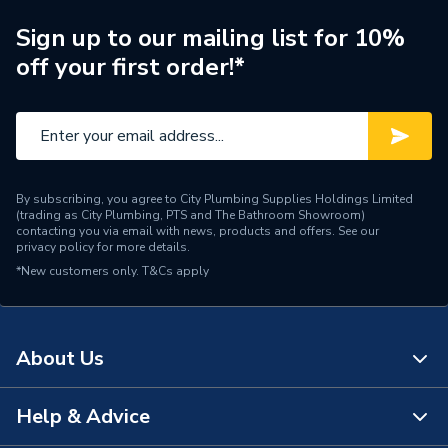
Sign up to our mailing list for 10%
off your first order!*
By subscribing, you agree to City Plumbing Supplies Holdings Limited
(trading as City Plumbing, PTS and The Bathroom Showroom)
contacting you via email with news, products and offers. See our
privacy policy
for more details.
*New customers only.
T&Cs apply
About Us
Help & Advice
About Us