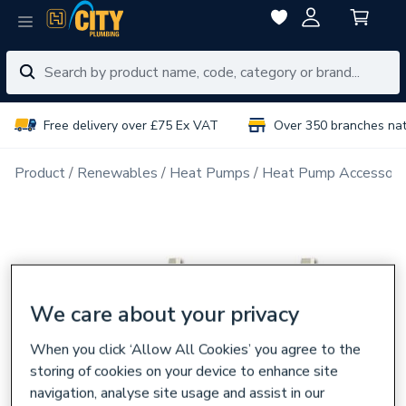
Free delivery over £75 Ex VAT
Over 350 branches na
Product
Renewables
Heat Pumps
Heat Pump Accessori
We care about your privacy
When you click ‘Allow All Cookies’ you agree to the
storing of cookies on your device to enhance site
navigation, analyse site usage and assist in our