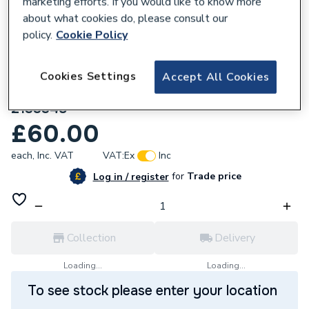
marketing efforts. If you would like to know more
about what cookies do, please consult our
policy.
Cookie Policy
Cookies Settings
Accept All Cookies
202140
Daikin Compressor Sound Insulator
2133348
£60.00
each,
Inc. VAT
VAT:
Ex
Inc
for
Trade price
Log in / register
Collection
Delivery
Loading...
Loading...
To see stock please enter your location