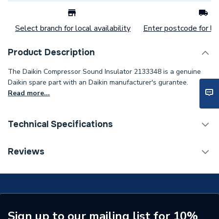
Select branch for local availability
Enter postcode for loc
Product Description
The Daikin Compressor Sound Insulator 2133348 is a genuine
Daikin spare part with an Daikin manufacturer's gurantee.
Read more...
Technical Specifications
Category Name
Spares - Renewable
Reviews
Weight Source
Supplier
Type
Insulation
Supplier Part Number
2133348
Sign up to our mailing list for 10%