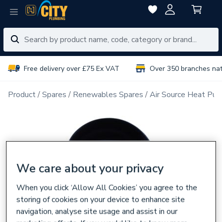
Free delivery over £75 Ex VAT
Over 350 branches na
Product
Spares
Renewables Spares
Air Source Heat Pu
We care about your privacy
When you click ‘Allow All Cookies’ you agree to the
storing of cookies on your device to enhance site
navigation, analyse site usage and assist in our