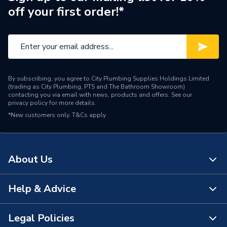
off your first order!*
Brand Name
Daikin
By subscribing, you agree to City Plumbing Supplies Holdings Limited
(trading as City Plumbing, PTS and The Bathroom Showroom)
contacting you via email with news, products and offers. See our
privacy policy
for more details.
*New customers only.
T&Cs apply
About Us
Help & Advice
About Us
The Bathroom Showroom
Legal Policies
Contact Us