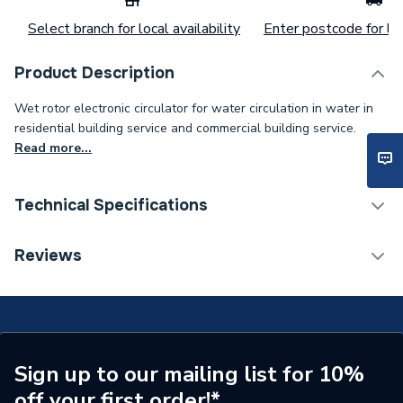
Select branch for local availability
Enter postcode for loc
Product Description
Wet rotor electronic circulator for water circulation in water in
residential building service and commercial building service.
Read more...
Technical Specifications
Category Name
Circulating Pumps
Reviews
Weight Source
Supplier
Years Guaranteed
2
Supplier Part Number
60150938
Sign up to our mailing list for 10%
off your first order!*