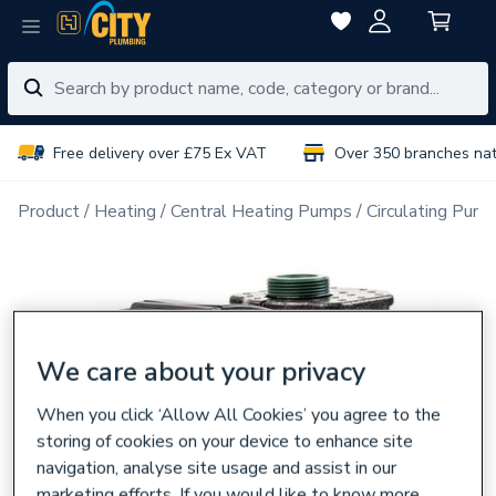
Free delivery over £75 Ex VAT
Over 350 branches na
Product
Heating
Central Heating Pumps
Circulating Pum
We care about your privacy
When you click ‘Allow All Cookies’ you agree to the
storing of cookies on your device to enhance site
navigation, analyse site usage and assist in our
marketing efforts. If you would like to know more