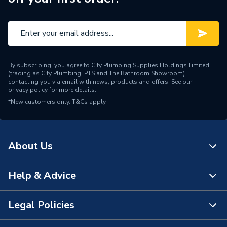
Range Description
EVOPLUS
Manufacturer Model No
60150938
Brand Name
DAB
By subscribing, you agree to City Plumbing Supplies Holdings Limited
(trading as City Plumbing, PTS and The Bathroom Showroom)
contacting you via email with news, products and offers. See our
privacy policy
for more details.
*New customers only.
T&Cs apply
About Us
Help & Advice
About Us
The Bathroom Showroom
Legal Policies
Contact Us
City Plumbing Rewards