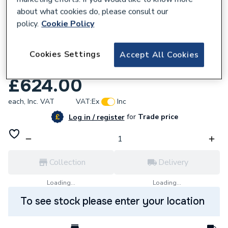
about what cookies do, please consult our
policy.
Cookie Policy
Cookies Settings
Accept All Cookies
209714
DAB Evoplus 40/180 M 60150938
£624.00
each,
Inc. VAT
VAT:
Ex
Inc
for
Trade price
Log in / register
Collection
Delivery
Loading...
Loading...
To see stock please enter your location