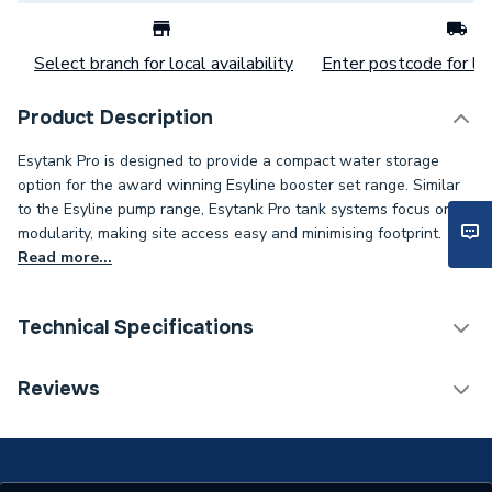
Select branch for local availability
Enter postcode for loc
Product Description
Esytank Pro is designed to provide a compact water storage
option for the award winning Esyline booster set range. Similar
to the Esyline pump range, Esytank Pro tank systems focus on
modularity, making site access easy and minimising footprint.
Read more...
Technical Specifications
Category Name
Water Storage Cisterns
Reviews
Weight Source
Supplier
Years Guaranteed
2