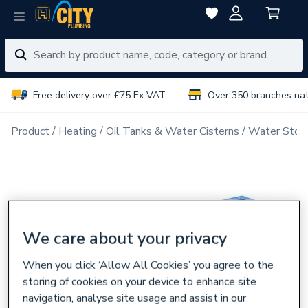
Free delivery over £75 Ex VAT
Over 350 branches na
Product
Heating
Oil Tanks & Water Cisterns
Water Stora
We care about your privacy
When you click ‘Allow All Cookies’ you agree to the
storing of cookies on your device to enhance site
navigation, analyse site usage and assist in our