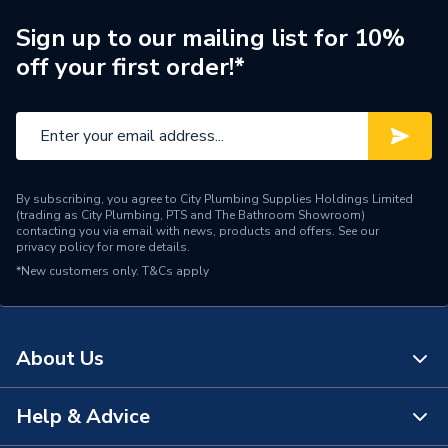
Supplier Part Number
60212131
Sign up to our mailing list for 10%
off your first order!*
Range Description
ESYTANK PRO
Manufacturer Model No
60212131
Brand Name
DAB
By subscribing, you agree to City Plumbing Supplies Holdings Limited
(trading as City Plumbing, PTS and The Bathroom Showroom)
contacting you via email with news, products and offers. See our
privacy policy
for more details.
*New customers only.
T&Cs apply
About Us
Help & Advice
About Us