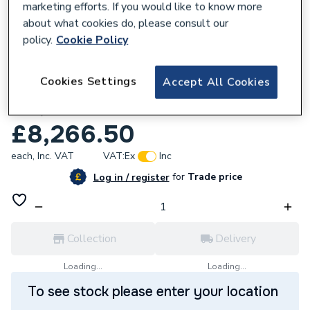
marketing efforts. If you would like to know more
about what cookies do, please consult our
policy.
Cookie Policy
209923
Cookies Settings
Accept All Cookies
DAB Esytank Pro 1500AG - Esytwin
Complete 60212131
£8,266.50
each,
Inc. VAT
VAT:
Ex
Inc
for
Trade price
Log in / register
Collection
Delivery
Loading...
Loading...
To see stock please enter your location