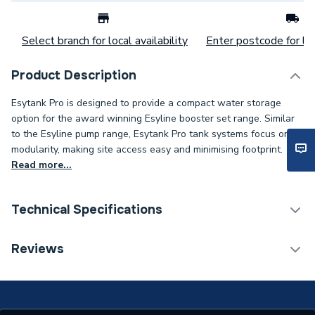
Select branch for local availability
Enter postcode for loc
Product Description
Esytank Pro is designed to provide a compact water storage
option for the award winning Esyline booster set range. Similar
to the Esyline pump range, Esytank Pro tank systems focus on
modularity, making site access easy and minimising footprint.
Read more...
Technical Specifications
Category Name
Water Storage Cisterns
Reviews
Weight Source
Supplier
Years Guaranteed
2