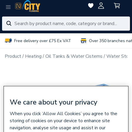
Free delivery over £75 Ex VAT
Over 350 branches na
Product
Heating
Oil Tanks & Water Cisterns
Water Stora
We care about your privacy
When you click ‘Allow All Cookies’ you agree to the
storing of cookies on your device to enhance site
navigation, analyse site usage and assist in our