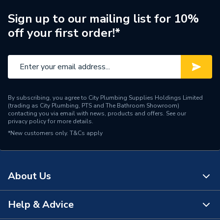
Supplier Part Number
60212142
Sign up to our mailing list for 10%
off your first order!*
Range Description
ESYTANK PRO
Manufacturer Model No
60212142
Brand Name
DAB
By subscribing, you agree to City Plumbing Supplies Holdings Limited
(trading as City Plumbing, PTS and The Bathroom Showroom)
contacting you via email with news, products and offers. See our
privacy policy
for more details.
*New customers only.
T&Cs apply
About Us
Help & Advice
About Us