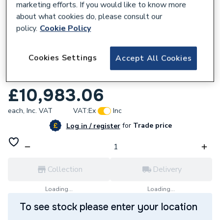
marketing efforts. If you would like to know more
about what cookies do, please consult our
policy.
Cookie Policy
209933
Cookies Settings
Accept All Cookies
DAB Esytank Pro 1500AB - 3 Esybox Max
60-120M 60212142
£10,983.06
each,
Inc. VAT
VAT:
Ex
Inc
for
Trade price
Log in / register
Collection
Delivery
Loading...
Loading...
To see stock please enter your location