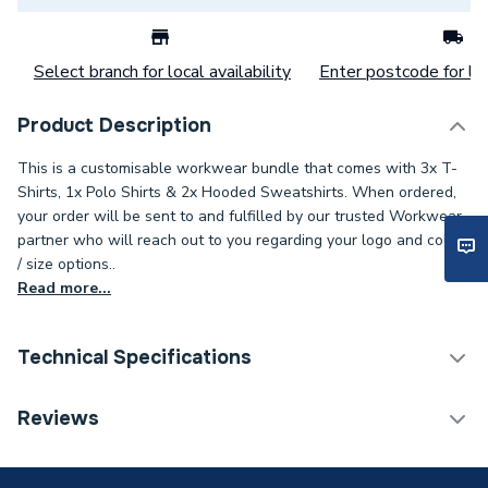
Select branch for local availability
Enter postcode for loc
Product Description
This is a customisable workwear bundle that comes with 3x T-
Shirts, 1x Polo Shirts & 2x Hooded Sweatshirts. When ordered,
your order will be sent to and fulfilled by our trusted Workwear
partner who will reach out to you regarding your logo and colour
/ size options..
Read more...
Technical Specifications
ERP (Energy Efficiency)
N
Reviews
3 Logos (R Breast, L+R
Type
Sleeve)