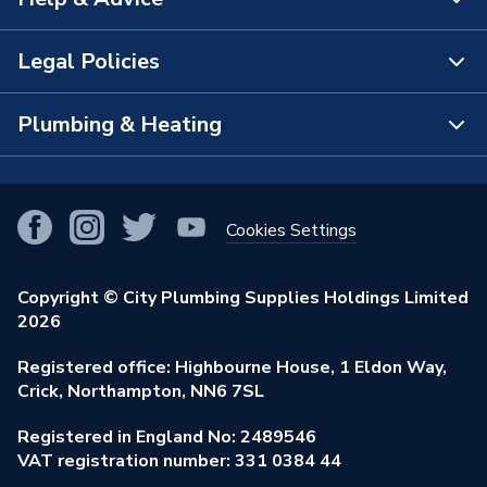
About Us
The Bathroom Showroom
Legal Policies
Contact Us
City Plumbing Rewards
FAQs
Plumbing & Heating
Terms & Conditions of Sale
!
City Plumbing App
Branch Locator
Purchase Terms
Smart Homes
Our Blog
View All Branches
Returns Policy
Cookies Settings
Renewables & Energy Efficiency
Our Businesses
Open an Account
Cookies Policy
Trade Toolkit
Copyright © City Plumbing Supplies Holdings Limited
Our Job Vacancies
Brochures & Leaflets
2026
Privacy Policy
Exclusive Brands
Charity Support
Learning Hub
Registered office: Highbourne House, 1 Eldon Way,
Modern Slavery Act
Brand Spotlights
Crick, Northampton, NN6 7SL
Stay Safe
Environmental Policy
Registered in England No: 2489546
Elecstore
Our ESG Ambitions
VAT registration number: 331 0384 44
Supplier Commitments