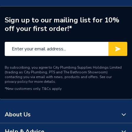
Supplier Part Number
STR-RB-LS-RS
Sign up to our mailing list for 10%
Range Description
RTX STR
off your first order!*
Brand Name
RTX
By subscribing, you agree to City Plumbing Supplies Holdings Limited
(trading as City Plumbing, PTS and The Bathroom Showroom)
contacting you via email with news, products and offers. See our
privacy policy
for more details.
*New customers only.
T&Cs apply
About Us
Help & Advice