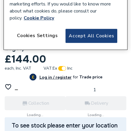
marketing efforts. If you would like to know more
about what cookies do, please consult our
policy.
Cookie Policy
674803
Cookies Settings
Accept All Cookies
Custom Workwear Starter Bundle (3
Logos)
£144.00
each,
Inc. VAT
VAT:
Ex
Inc
for
Trade price
Log in / register
Collection
Delivery
Loading...
Loading...
To see stock please enter your location