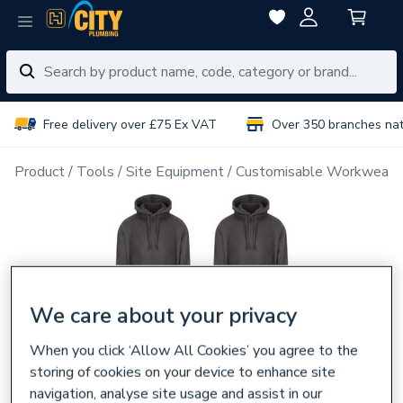
Free delivery over £75 Ex VAT
Over 350 branches na
Product
Tools
Site Equipment
Customisable Workwear
We care about your privacy
When you click ‘Allow All Cookies’ you agree to the
storing of cookies on your device to enhance site
navigation, analyse site usage and assist in our