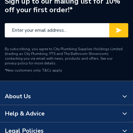
Sign up to our mailing list for 10%
off your first order!*
By subscribing, you agree to City Plumbing Supplies Holdings Limited
(trading as City Plumbing, PTS and The Bathroom Showroom)
contacting you via email with news, products and offers. See our
privacy policy
for more details.
*New customers only.
T&Cs apply
About Us
Help & Advice
About Us
The Bathroom Showroom
Legal Policies
Contact Us