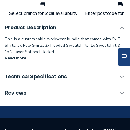
Select branch for local availability
Enter postcode for loc
Product Description
This is a customisable workwear bundle that comes with 5x T-
Shirts, 3x Polo Shirts, 2x Hooded Sweatshirts, 1x Sweatshirt &
1x 2 Layer Softshell Jacket.
Read more...
Technical Specifications
ERP (Energy Efficiency)
N
Reviews
Supplier Part Number
SS-LB-RB
Range Description
RTX SS
Brand Name
RTX