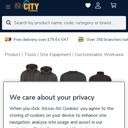
Free delivery over £75 Ex VAT
Over 350 branches na
Product
Tools
Site Equipment
Customisable Workwear
We care about your privacy
When you click ‘Allow All Cookies’ you agree to the
storing of cookies on your device to enhance site
navigation, analyse site usage and assist in our