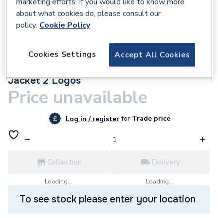
marketing efforts. If you would like to know more
about what cookies do, please consult our
policy.
Cookie Policy
Cookies Settings
Accept All Cookies
9500001562
Custom Workwear Bundle with Soft Shell
Jacket 2 Logos
Price unavailable
for
Trade price
Log in / register
Collection
Delivery
Loading...
Loading...
To see stock please enter your location