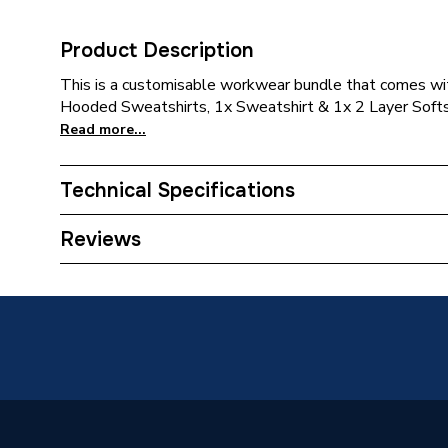
Product Description
This is a customisable workwear bundle that comes wit
Hooded Sweatshirts, 1x Sweatshirt & 1x 2 Layer Softsh
Read more...
Technical Specifications
Category Name
Customi
Reviews
ERP (Energy Efficiency)
N
Type
1 Logo 
Supplier Part Number
SSG-B
Range Description
RTX SS