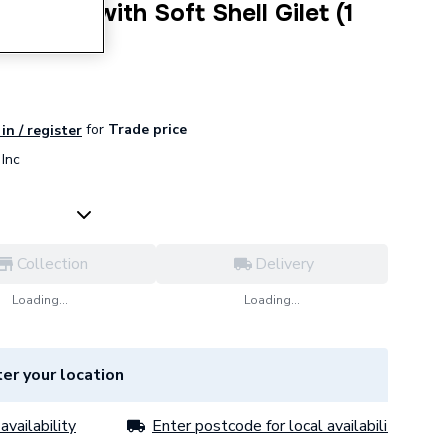
undle with Soft Shell Gilet (1
for
Trade price
in / register
Inc
Collection
Delivery
Loading...
Loading...
er your location
availability
Enter postcode for local availability