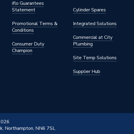
iflo Guarantees
Statement
Cylinder Spares
Promotional Terms &
Integrated Solutions
Conditions
Commercial at City
Consumer Duty
Plumbing
Champion
Site Temp Solutions
Supplier Hub
 2026
ick, Northampton, NN6 7SL