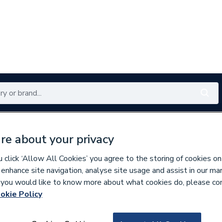
Renewables
Bathrooms
Electrical
Tools
Offers
re about your privacy
350 branches nationwide
Free click & collect in 5 min
click ‘Allow All Cookies’ you agree to the storing of cookies on
 enhance site navigation, analyse site usage and assist in our ma
If you would like to know more about what cookies do, please co
wear
1 Logo
okie Policy
674934