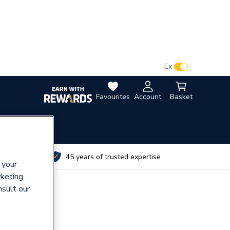
VAT:
Ex
Inc
Favourites
Account
Basket
utes
45 years of trusted expertise
 your
rketing
nsult our