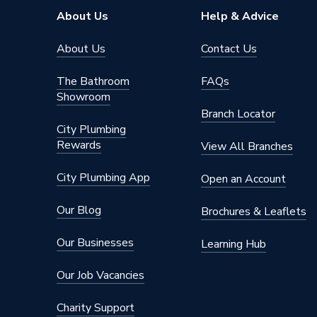
Brand Name
RTX
About Us
Help & Advice
About Us
Contact Us
The Bathroom
FAQs
Showroom
Branch Locator
City Plumbing
Rewards
View All Branches
City Plumbing App
Open an Account
Our Blog
Brochures & Leaflets
Our Businesses
Learning Hub
Our Job Vacancies
Charity Support