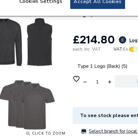
Cookies Settings
Accept All Cookies
Custom Workwear B
Logo)
£214.80
Log 
each,
Inc. VAT
VAT:
Ex
Type 1 Logo (Back) (5)
To see stock please ent
Select branch for local 
CLICK TO ZOOM