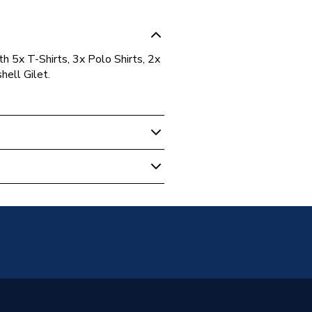
h 5x T-Shirts, 3x Polo Shirts, 2x
ell Gilet.
sable Workwear
(Back)
G