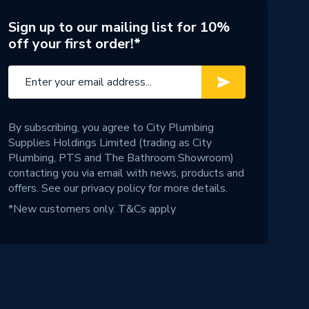
Sign up to our mailing list for 10%
off your first order!*
By subscribing, you agree to City Plumbing
Supplies Holdings Limited (trading as City
Plumbing, PTS and The Bathroom Showroom)
contacting you via email with news, products and
offers. See our
privacy policy
for more details.
*New customers only.
T&Cs apply