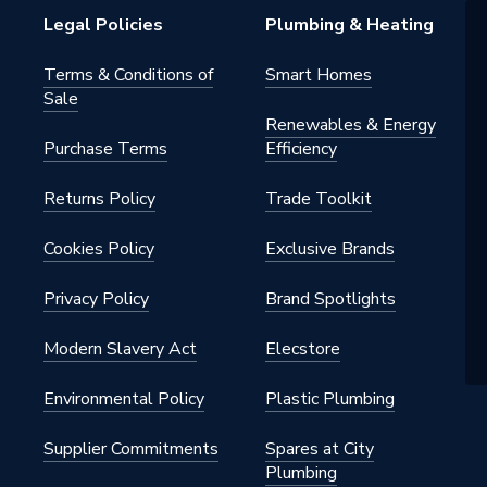
Legal Policies
Plumbing & Heating
Terms & Conditions of
Smart Homes
Sale
Renewables & Energy
Purchase Terms
Efficiency
Returns Policy
Trade Toolkit
Cookies Policy
Exclusive Brands
Privacy Policy
Brand Spotlights
Modern Slavery Act
Elecstore
Environmental Policy
Plastic Plumbing
Supplier Commitments
Spares at City
Plumbing