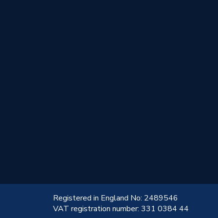
!
Registered in England No: 2489546
VAT registration number: 331 0384 44