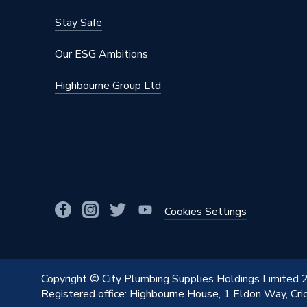
Stay Safe
Our ESG Ambitions
Highbourne Group Ltd
Cookies Settings
Copyright © City Plumbing Supplies Holdings Limited
Registered office: Highbourne House, 1 Eldon Way, Cr