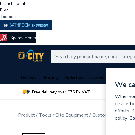
Branch Locator
Blog
Toolbox
Boilers
Heating
Radiators
Spares
Plumbing
We ca
Free delivery over £75 Ex VAT
Over 
When you 
device to
efforts. 
Product
Tools
Site Equipment
Customisable Work
policy.
Co