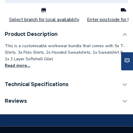
Select branch for local availability
Enter postcode for loc
Product Description
This is a customisable workwear bundle that comes with 5x T-
Shirts, 3x Polo Shirts, 2x Hooded Sweatshirts, 1x Sweatshirt &
1x 2 Layer Softshell Gilet.
Read more...
Technical Specifications
ERP (Energy Efficiency)
N
Reviews
Type
1 Logo (R Breast)
Supplier Part Number
SSG-RB