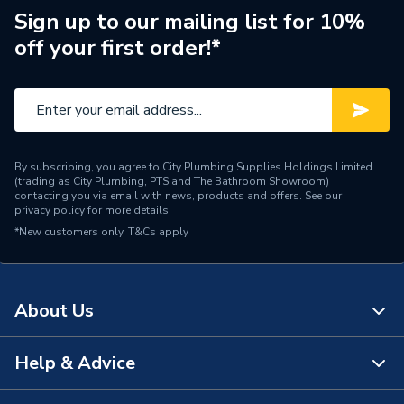
Range Description
RTX SSG
Sign up to our mailing list for 10%
off your first order!*
Brand Name
RTX
By subscribing, you agree to City Plumbing Supplies Holdings Limited
(trading as City Plumbing, PTS and The Bathroom Showroom)
contacting you via email with news, products and offers. See our
privacy policy
for more details.
*New customers only.
T&Cs apply
About Us
Help & Advice
About Us