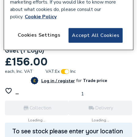
marketing efforts. If you would like to know more
about what cookies do, please consult our
policy.
Cookie Policy
Cookies Settings
Accept All Cookies
674912
Custom Workwear Bundle with Soft Shell
Gilet (1 Logo)
£156.00
each,
Inc. VAT
VAT:
Ex
Inc
for
Trade price
Log in / register
Collection
Delivery
Loading...
Loading...
To see stock please enter your location