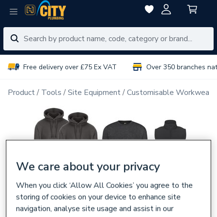
Free delivery over £75 Ex VAT
Over 350 branches na
Product
Tools
Site Equipment
Customisable Workwear
We care about your privacy
When you click ‘Allow All Cookies’ you agree to the
storing of cookies on your device to enhance site
navigation, analyse site usage and assist in our