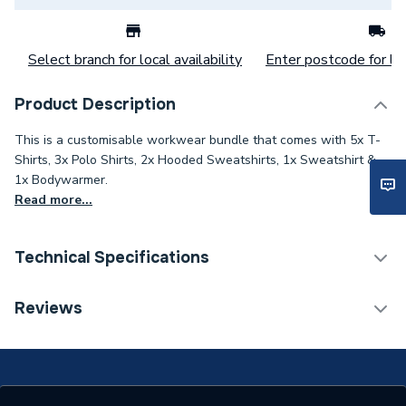
Select branch for local availability
Enter postcode for loc
Product Description
This is a customisable workwear bundle that comes with 5x T-
Shirts, 3x Polo Shirts, 2x Hooded Sweatshirts, 1x Sweatshirt &
1x Bodywarmer.
Read more...
Technical Specifications
ERP (Energy Efficiency)
N
Reviews
2 Logos (R Breast, L
Type
Sleeve)
Supplier Part Number
PBW-RB-LS