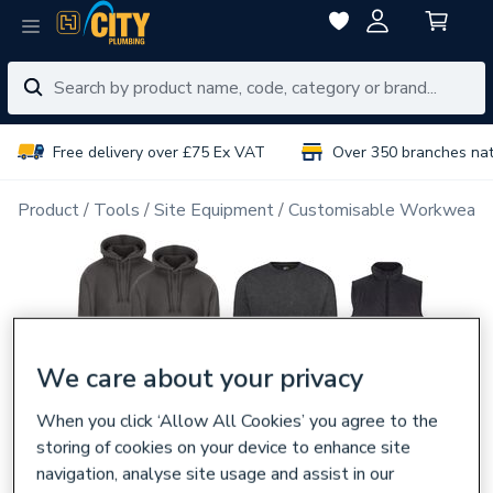
Free delivery over £75 Ex VAT
Over 350 branches na
Product
Tools
Site Equipment
Customisable Workwear
We care about your privacy
When you click ‘Allow All Cookies’ you agree to the
storing of cookies on your device to enhance site
navigation, analyse site usage and assist in our