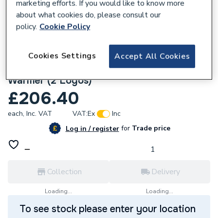
marketing efforts. If you would like to know more
about what cookies do, please consult our
policy.
Cookie Policy
Cookies Settings
Accept All Cookies
675087
Custom Workwear Bundle with Pro Body
Warmer (2 Logos)
£206.40
each,
Inc. VAT
VAT:
Ex
Inc
for
Trade price
Log in / register
Collection
Delivery
Loading...
Loading...
To see stock please enter your location