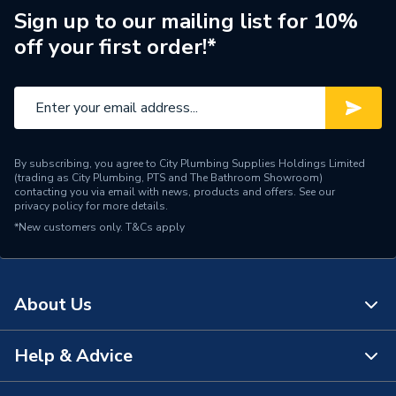
Sign up to our mailing list for 10%
Range Description
RTX PBW
off your first order!*
Brand Name
RTX
By subscribing, you agree to City Plumbing Supplies Holdings Limited
(trading as City Plumbing, PTS and The Bathroom Showroom)
contacting you via email with news, products and offers. See our
privacy policy
for more details.
*New customers only.
T&Cs apply
About Us
Help & Advice
About Us