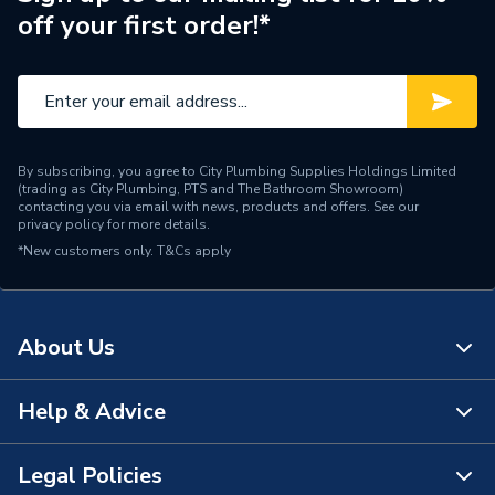
off your first order!*
By subscribing, you agree to City Plumbing Supplies Holdings Limited
(trading as City Plumbing, PTS and The Bathroom Showroom)
contacting you via email with news, products and offers. See our
privacy policy
for more details.
*New customers only.
T&Cs apply
About Us
Help & Advice
About Us
The Bathroom Showroom
Legal Policies
Contact Us