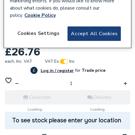
marketing efforts. If you would like to know more
about what cookies do, please consult our
policy.
Cookie Policy
638646
Cudis Rc440/300A 4P 40A 300Ma Type A
Cookies Settings
Accept All Cookies
Rcd
£26.76
each,
Inc. VAT
VAT:
Ex
Inc
for
Trade price
Log in / register
Collection
Delivery
Loading...
Loading...
To see stock please enter your location