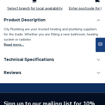
Select branch for local availability
Enter postcode for loc
Product Description
City Plumbing are your trusted heating and plumbing suppliers
for the trade. Whether you are fitting a new bathroom, heating
system or radiator.
Read more...
Technical Specifications
ERP (Energy Efficiency)
N
Reviews
Standards Met
N
Supplier Part Number
RC440/300A
Sign up to our mailing list for 10%