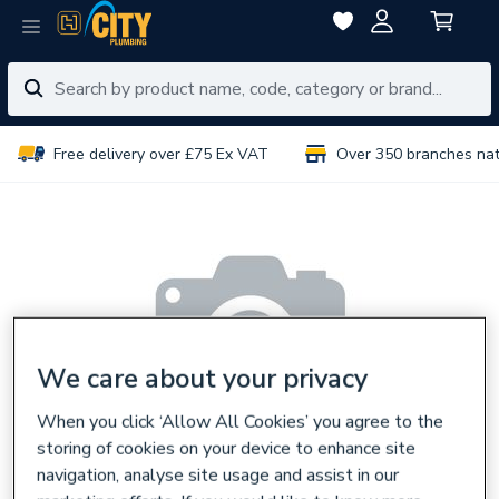
Free delivery over £75 Ex VAT
Over 350 branches na
We care about your privacy
When you click ‘Allow All Cookies’ you agree to the
storing of cookies on your device to enhance site
navigation, analyse site usage and assist in our