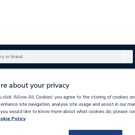
Renewables
Bathrooms
Electrical
Tools
Offers
re about your privacy
350 branches nationwide
Free click & collect in 5 min
click ‘Allow All Cookies’ you agree to the storing of cookies on
 enhance site navigation, analyse site usage and assist in our ma
If you would like to know more about what cookies do, please co
bution
okie Policy
478687