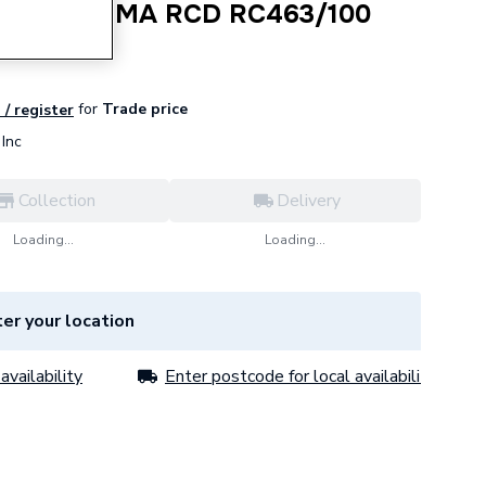
 Pole 100 MA RCD RC463/100
for
Trade price
 / register
Inc
Collection
Delivery
Loading...
Loading...
er your location
availability
Enter postcode for local availability