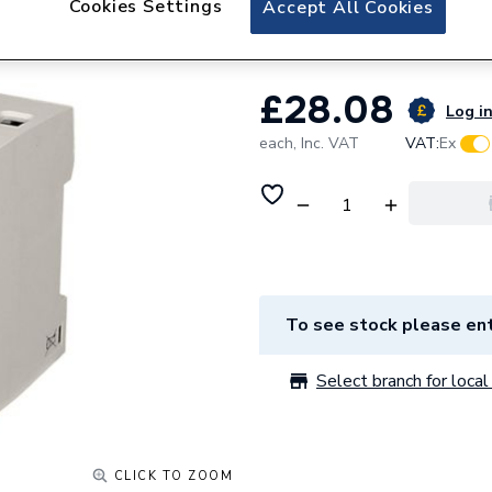
Cookies Settings
Accept All Cookies
Cudis CPN 63 A 4
£28.08
Log in
each,
Inc. VAT
VAT:
Ex
To see stock please ent
Select branch for local 
CLICK TO ZOOM