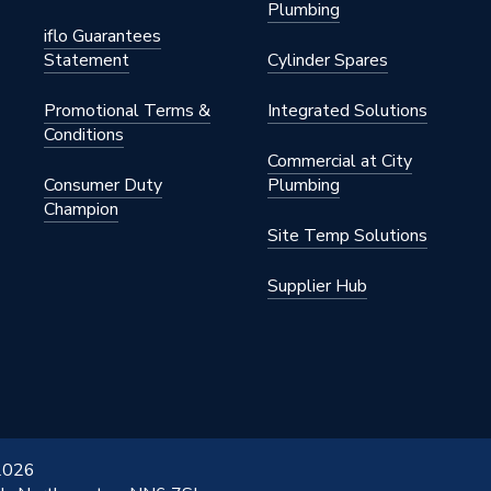
Plumbing
iflo Guarantees
Statement
Cylinder Spares
Promotional Terms &
Integrated Solutions
Conditions
Commercial at City
Consumer Duty
Plumbing
Champion
Site Temp Solutions
Supplier Hub
 2026