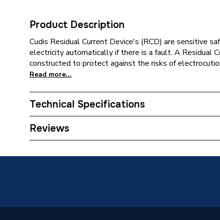
Product Description
Cudis Residual Current Device's (RCD) are sensitive saf
electricity automatically if there is a fault. A Residual
constructed to protect against the risks of electrocutio
Read more...
Technical Specifications
Category Name
Distribu
Reviews
Type
Residual
Colour
White
Supplier Part Number
RC463/
Range Description
CPN