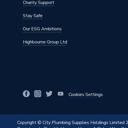
Charity Support
Stay Safe
Our ESG Ambitions
Highbourne Group Ltd
Cookies Settings
Copyright © City Plumbing Supplies Holdings Limited