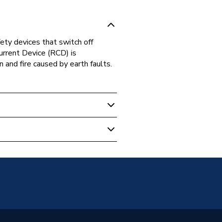
ety devices that switch off
 Current Device (RCD) is
n and fire caused by earth faults.
tion
 Current Device (RCD)
100