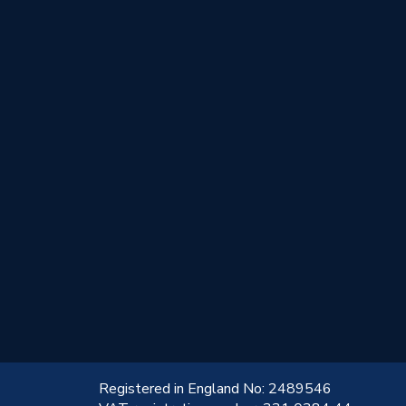
!
Registered in England No: 2489546