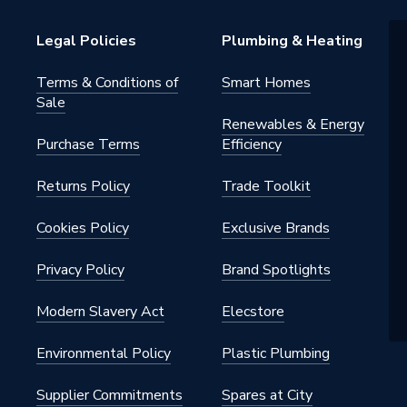
Legal Policies
Plumbing & Heating
Terms & Conditions of
Smart Homes
Sale
Renewables & Energy
Purchase Terms
Efficiency
Returns Policy
Trade Toolkit
Cookies Policy
Exclusive Brands
Privacy Policy
Brand Spotlights
Modern Slavery Act
Elecstore
Environmental Policy
Plastic Plumbing
Supplier Commitments
Spares at City