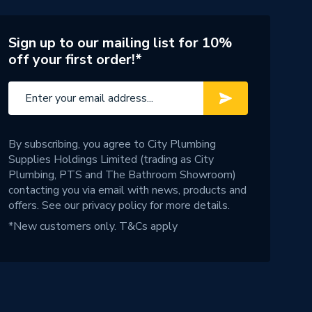
Sign up to our mailing list for 10%
off your first order!*
By subscribing, you agree to City Plumbing
Supplies Holdings Limited (trading as City
Plumbing, PTS and The Bathroom Showroom)
contacting you via email with news, products and
offers. See our
privacy policy
for more details.
*New customers only.
T&Cs apply