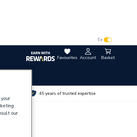
VAT:
Ex
Inc
Favourites
Account
Basket
utes
45 years of trusted expertise
 your
rketing
nsult our