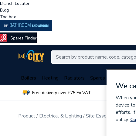
Branch Locator
Blog
Toolbox
Boilers
Heating
Radiators
Spares
Plumbing
We ca
Free delivery over £75 Ex VAT
Over 
When you 
device to
efforts. 
Product
Electrical & Lighting
Site Essentials
Distri
policy.
Co