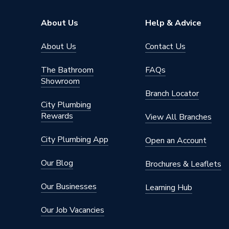
Brand Name
Cudis
About Us
Help & Advice
About Us
Contact Us
The Bathroom
FAQs
Showroom
Branch Locator
City Plumbing
Rewards
View All Branches
City Plumbing App
Open an Account
Our Blog
Brochures & Leaflets
Our Businesses
Learning Hub
Our Job Vacancies