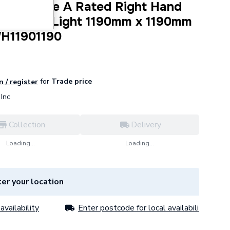
dow White A Rated Right Hand
 a Fixed Light 1190mm x 1190mm
WH11901190
for
Trade price
n / register
Inc
Collection
Delivery
Loading...
Loading...
er your location
availability
Enter postcode for local availability