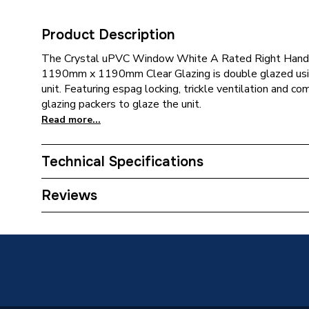
Product Description
The Crystal uPVC Window White A Rated Right Hand S
1190mm x 1190mm Clear Glazing is double glazed using
unit. Featuring espag locking, trickle ventilation and c
glazing packers to glaze the unit.
Read more...
Technical Specifications
Category Name
Window
Reviews
Glazed / Unglazed
Glazed
Door Location
External
Glazing Type
Double 