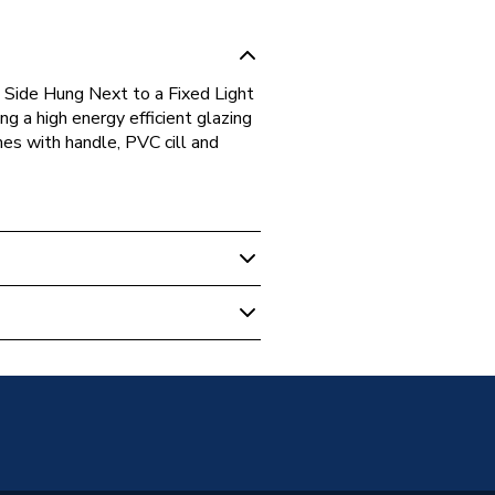
ide Hung Next to a Fixed Light
 a high energy efficient glazing
omes with handle, PVC cill and
s
Glazed