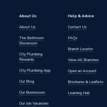
Right Ha
Window Type
Light
About Us
Help & Advice
ERP (Energy Efficiency)
N
About Us
Contact Us
Standards Met
UKCA
The Bathroom
FAQs
Material
UPVC
Showroom
Branch Locator
Heat Loss U Value
1.4 W/m
City Plumbing
Rewards
Glass Type
Clear
View All Branches
Door Material
UPVC
City Plumbing App
Open an Account
Colour
White
Our Blog
Brochures & Leaflets
Supplier Part Number
25WH1
Our Businesses
Learning Hub
Brand Name
Crystal
Our Job Vacancies