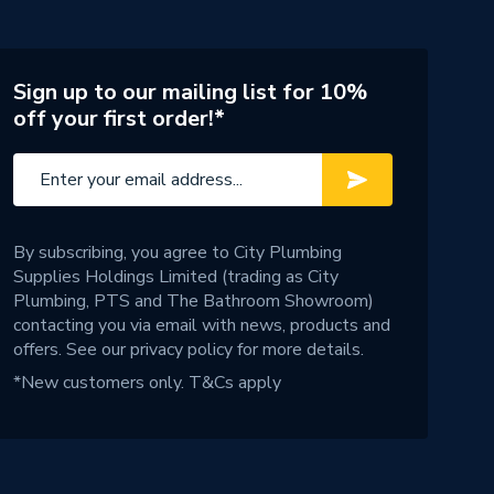
Sign up to our mailing list for 10%
off your first order!*
By subscribing, you agree to City Plumbing
Supplies Holdings Limited (trading as City
Plumbing, PTS and The Bathroom Showroom)
contacting you via email with news, products and
offers. See our
privacy policy
for more details.
*New customers only.
T&Cs apply