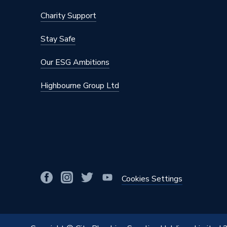
Charity Support
Stay Safe
Our ESG Ambitions
Highbourne Group Ltd
Cookies Settings