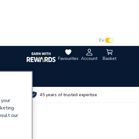
VAT:
Ex
Inc
Favourites
Account
Basket
utes
45 years of trusted expertise
 your
rketing
nsult our