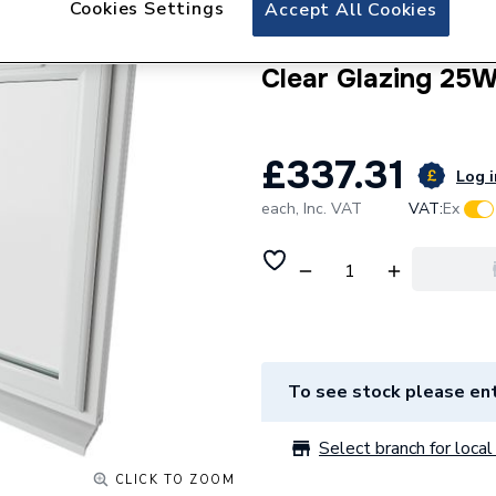
Cookies Settings
Crystal uPVC Win
Accept All Cookies
Side Hung Next to
Clear Glazing 25
£337.31
Log i
each,
Inc. VAT
VAT:
Ex
To see stock please ent
Select branch for local 
CLICK TO ZOOM