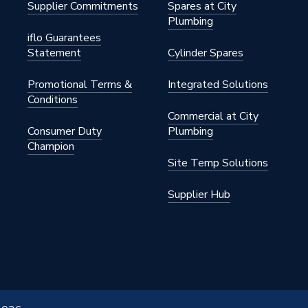
Supplier Commitments
Spares at City
Plumbing
iflo Guarantees
Statement
Cylinder Spares
Promotional Terms &
Integrated Solutions
Conditions
Commercial at City
Consumer Duty
Plumbing
Champion
Site Temp Solutions
Supplier Hub