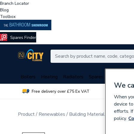
Branch Locator
Blog
Toolbox
Boilers
Heating
Radiators
Spares
Plumbing
We ca
Free delivery over £75 Ex VAT
Over 
When you 
device to
efforts. 
Product
Renewables
Building Materials
Windows a
policy.
Co