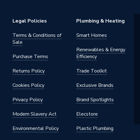
nd Side Hung Next to a Fixed
Legal Policies
Plumbing & Heating
Terms & Conditions of
Smart Homes
Sale
Renewables & Energy
Purchase Terms
Efficiency
2.K
Returns Policy
Trade Toolkit
Cookies Policy
Exclusive Brands
Privacy Policy
Brand Spotlights
Modern Slavery Act
Elecstore
1901190
Environmental Policy
Plastic Plumbing