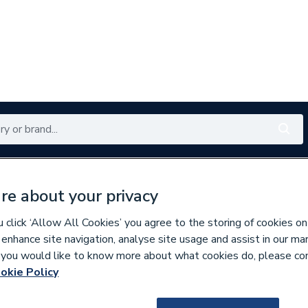
Renewables
Bathrooms
Electrical
Tools
Offers
re about your privacy
350 branches nationwide
Free click & collect in 5 min
click ‘Allow All Cookies’ you agree to the storing of cookies on
 enhance site navigation, analyse site usage and assist in our ma
If you would like to know more about what cookies do, please co
nd Doors
Windows
okie Policy
225680