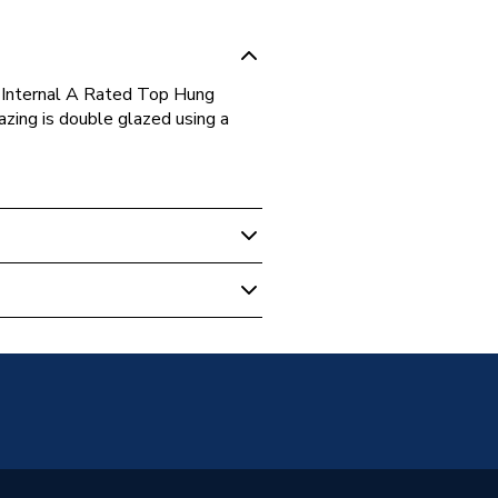
Internal A Rated Top Hung
ing is double glazed using a
s
Glazed
g Opener Over Fixed Light