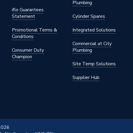
Plumbing
iflo Guarantees
Statement
Cylinder Spares
Promotional Terms &
Integrated Solutions
Conditions
Commercial at City
Consumer Duty
Plumbing
Champion
Site Temp Solutions
Supplier Hub
 2026