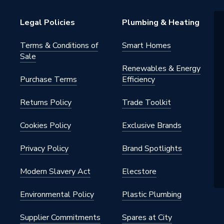
Legal Policies
Plumbing & Heating
Terms & Conditions of
Smart Homes
Sale
Renewables & Energy
Purchase Terms
Efficiency
2.K
Returns Policy
Trade Toolkit
Cookies Policy
Exclusive Brands
ite
Privacy Policy
Brand Spotlights
HO905965
Modern Slavery Act
Elecstore
Environmental Policy
Plastic Plumbing
Supplier Commitments
Spares at City