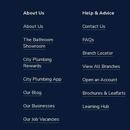
ERP (Energy Efficiency)
N
About Us
Help & Advice
Standards Met
UKCA
About Us
Contact Us
Material
UPVC
The Bathroom
FAQs
Showroom
Heat Loss U Value
1.4 W/m
Branch Locator
City Plumbing
Glass Type
Frosted
Rewards
View All Branches
Door Material
UPVC
City Plumbing App
Open an Account
Colour
Grey/Wh
Our Blog
Brochures & Leaflets
Supplier Part Number
6GRYW
Our Businesses
Learning Hub
Brand Name
Crystal
Our Job Vacancies