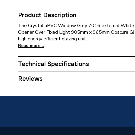
Product Description
The Crystal uPVC Window Grey 7016 external White 
Opener Over Fixed Light 905mm x 965mm Obscure Glaz
high energy efficient glazing unit.
Read more...
Technical Specifications
Category Name
Window
Reviews
Glazed / Unglazed
Glazed
Door Location
External
Glazing Type
Double 
Window Type
Top Hun