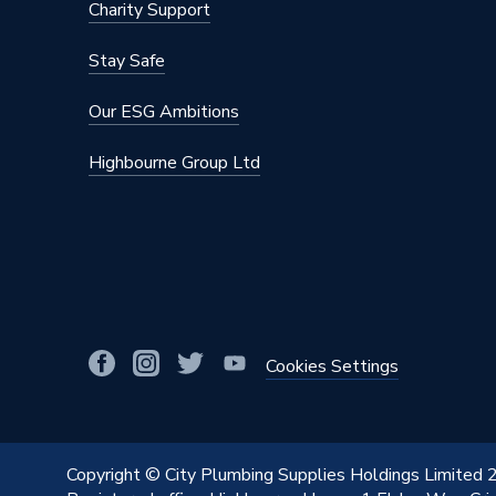
Charity Support
Stay Safe
Our ESG Ambitions
Highbourne Group Ltd
Cookies Settings
Copyright © City Plumbing Supplies Holdings Limited