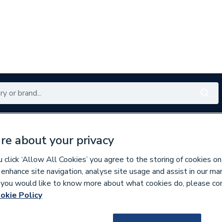
Renewables
Bathrooms
Electrical
Tools
Offers
re about your privacy
350 branches nationwide
Free click & collect in 5 min
click ‘Allow All Cookies’ you agree to the storing of cookies on
 enhance site navigation, analyse site usage and assist in our ma
If you would like to know more about what cookies do, please co
nd Doors
Windows
okie Policy
225748