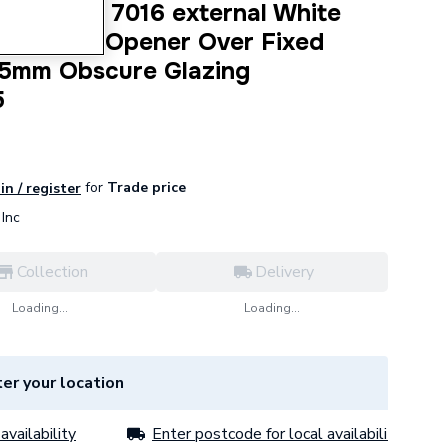
dow Grey 7016 external White
Top Hung Opener Over Fixed
5mm Obscure Glazing
5
for
Trade price
in / register
Inc
Collection
Delivery
Loading...
Loading...
er your location
availability
Enter postcode for local availability