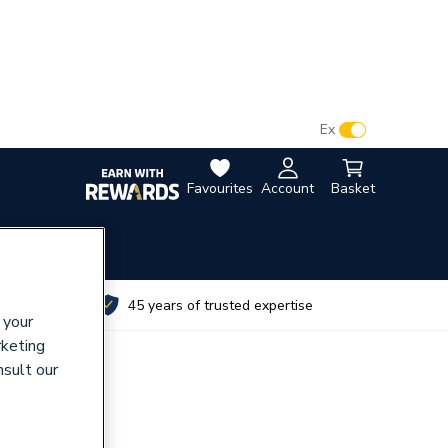
VAT:
Ex
Inc
Favourites
Account
Basket
utes
45 years of trusted expertise
 your
rketing
nsult our