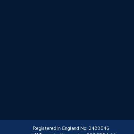
!
Registered in England No: 2489546