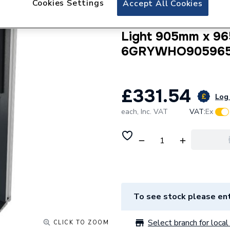
Cookies Settings
Accept All Cookies
Crystal uPVC Win
Internal A Rated 
Light 905mm x 96
6GRYWHO90596
£331.54
Log 
each,
Inc. VAT
VAT:
Ex
To see stock please ent
Select branch for local 
CLICK TO ZOOM