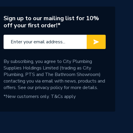
Sign up to our mailing list for 10%
off your first order!*
By subscribing, you agree to City Plumbing
Supplies Holdings Limited (trading as City
Plumbing, PTS and The Bathroom Showroom)
contacting you via email with news, products and
offers. See our
privacy policy
for more details.
*New customers only.
T&Cs apply