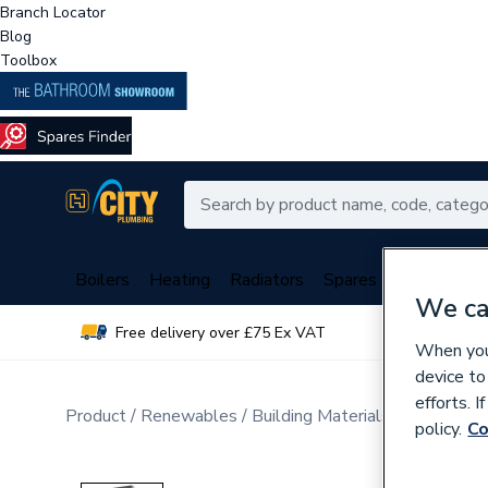
Branch Locator
Blog
Toolbox
Boilers
Heating
Radiators
Spares
Plumbing
We ca
Free delivery over £75 Ex VAT
Over 
When you 
device to
efforts. 
Product
Renewables
Building Materials
Windows a
policy.
Co