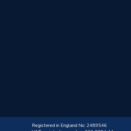
!
Registered in England No: 2489546