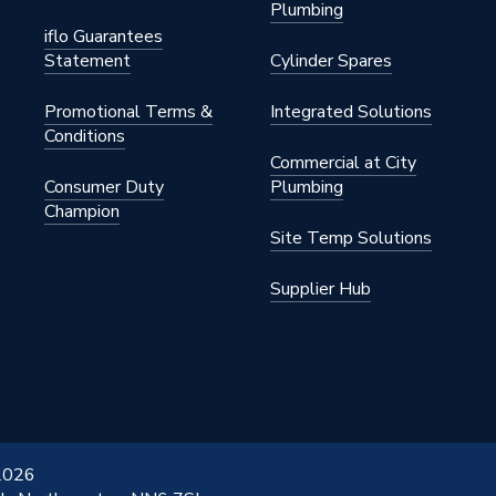
Plumbing
iflo Guarantees
Statement
Cylinder Spares
Promotional Terms &
Integrated Solutions
Conditions
Commercial at City
Consumer Duty
Plumbing
Champion
Site Temp Solutions
Supplier Hub
 2026