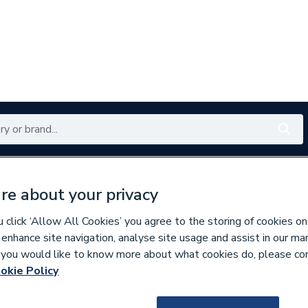
Renewables
Bathrooms
Electrical
Tools
Offers
re about your privacy
350 branches nationwide
Free click & collect in 5 min
click ‘Allow All Cookies’ you agree to the storing of cookies on
 enhance site navigation, analyse site usage and assist in our ma
If you would like to know more about what cookies do, please co
nd Doors
Windows
okie Policy
225759