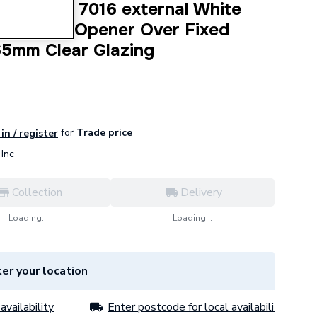
dow Grey 7016 external White
Top Hung Opener Over Fixed
65mm Clear Glazing
for
Trade price
in / register
Inc
Collection
Delivery
Loading...
Loading...
er your location
availability
Enter postcode for local availability