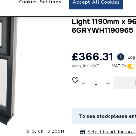
Cookies Settings
Accept All Cookies
Crystal uPVC Win
Internal A Rated 
Light 1190mm x 9
6GRYWH1190965
£366.31
Log 
each,
Inc. VAT
VAT:
Ex
To see stock please ent
Select branch for local 
CLICK TO ZOOM