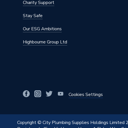
Charity Support
Stay Safe
Our ESG Ambitions
Highbourne Group Ltd
Cookies Settings
Copyright © City Plumbing Supplies Holdings Limited