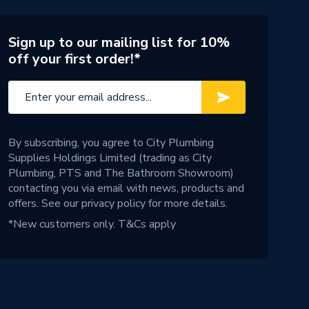
Sign up to our mailing list for 10%
off your first order!*
By subscribing, you agree to City Plumbing
Supplies Holdings Limited (trading as City
Plumbing, PTS and The Bathroom Showroom)
contacting you via email with news, products and
offers. See our
privacy policy
for more details.
*New customers only.
T&Cs apply