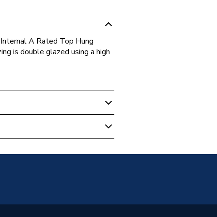
Internal A Rated Top Hung
g is double glazed using a high
s
Glazed
g Opener Over Fixed Light