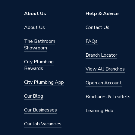
ERP (Energy Efficiency)
N
About Us
Help & Advice
Standards Met
UKCA
About Us
Contact Us
Material
UPVC
The Bathroom
FAQs
Showroom
Heat Loss U Value
1.4 W/m
Branch Locator
City Plumbing
Glass Type
Clear
Rewards
View All Branches
Door Material
UPVC
City Plumbing App
Open an Account
Colour
Grey/Wh
Our Blog
Brochures & Leaflets
Supplier Part Number
6GRYW
Our Businesses
Learning Hub
Brand Name
Crystal
Our Job Vacancies