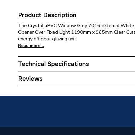
Product Description
The Crystal uPVC Window Grey 7016 external White 
Opener Over Fixed Light 1190mm x 965mm Clear Glazin
energy efficient glazing unit.
Read more...
Technical Specifications
Category Name
Window
Reviews
Glazed / Unglazed
Glazed
Door Location
External
Glazing Type
Double 
Window Type
Top Hun