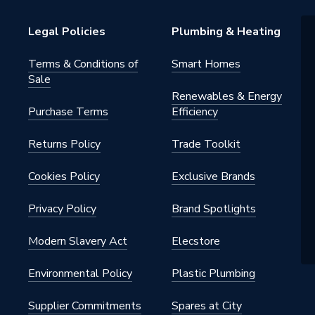
Legal Policies
Plumbing & Heating
Terms & Conditions of
Smart Homes
Sale
Renewables & Energy
Purchase Terms
Efficiency
2.K
Returns Policy
Trade Toolkit
Cookies Policy
Exclusive Brands
ite
Privacy Policy
Brand Spotlights
H1190965
Modern Slavery Act
Elecstore
Environmental Policy
Plastic Plumbing
Supplier Commitments
Spares at City