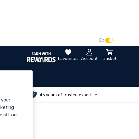
VAT:
Ex
Inc
Favourites
Account
Basket
utes
45 years of trusted expertise
 your
rketing
nsult our