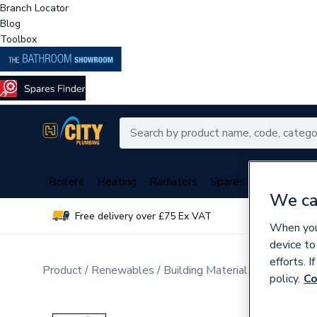
Branch Locator
Blog
Toolbox
Boilers
Heating
Radiators
Spares
Plumbing
We ca
Free delivery over £75 Ex VAT
Over 
When you 
device to
efforts. 
Product
Renewables
Building Materials
Windows a
policy.
Co