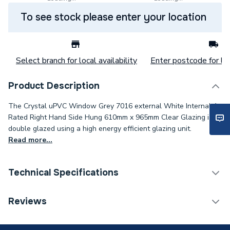
To see stock please enter your location
Select branch for local availability
Enter postcode for loc
Product Description
The Crystal uPVC Window Grey 7016 external White Internal A
Rated Right Hand Side Hung 610mm x 965mm Clear Glazing is
double glazed using a high energy efficient glazing unit.
Read more...
Technical Specifications
Category Name
Windows
Reviews
Glazed / Unglazed
Glazed