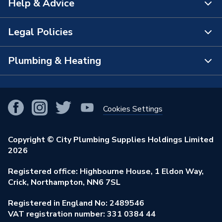
Help & Advice
About Us
Supplier Part Number
5GRYWH610965
The Bathroom Showroom
Legal Policies
Brand Name
Crystal
Contact Us
City Plumbing Rewards
FAQs
Plumbing & Heating
Terms & Conditions of Sale
!
City Plumbing App
Branch Locator
Purchase Terms
Smart Homes
Our Blog
View All Branches
Returns Policy
Cookies Settings
Renewables & Energy Efficiency
Our Businesses
Open an Account
Cookies Policy
Trade Toolkit
Copyright © City Plumbing Supplies Holdings Limited
Our Job Vacancies
Brochures & Leaflets
2026
Privacy Policy
Exclusive Brands
Charity Support
Learning Hub
Registered office: Highbourne House, 1 Eldon Way,
Modern Slavery Act
Brand Spotlights
Crick, Northampton, NN6 7SL
Stay Safe
Environmental Policy
Registered in England No: 2489546
Elecstore
Our ESG Ambitions
VAT registration number: 331 0384 44