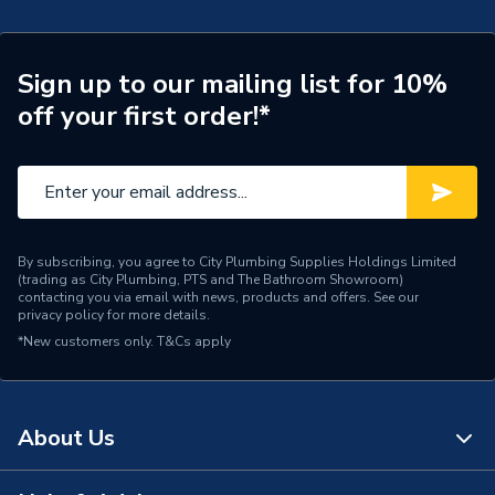
Door Location
External
Glazing Type
Double Glazed
Sign up to our mailing list for 10%
off your first order!*
Window Type
Right Hand Side Hung
ERP (Energy Efficiency)
N
Standards Met
UKCA
By subscribing, you agree to City Plumbing Supplies Holdings Limited
Material
UPVC
(trading as City Plumbing, PTS and The Bathroom Showroom)
contacting you via email with news, products and offers. See our
privacy policy
for more details.
Heat Loss U Value
1.4 W/m2.K
*New customers only.
T&Cs apply
Glass Type
Clear
Door Material
UPVC
About Us
Colour
Grey/White