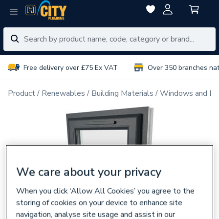
Free delivery over £75 Ex VAT
Over 350 branches na
Product
Renewables
Building Materials
Windows and Do
We care about your privacy
When you click ‘Allow All Cookies’ you agree to the
storing of cookies on your device to enhance site
navigation, analyse site usage and assist in our