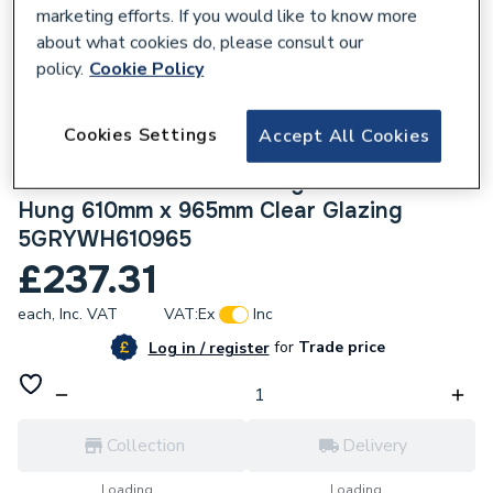
marketing efforts. If you would like to know more
about what cookies do, please consult our
policy.
Cookie Policy
225667
Cookies Settings
Accept All Cookies
Crystal uPVC Window Grey 7016 external
White Internal A Rated Right Hand Side
Hung 610mm x 965mm Clear Glazing
5GRYWH610965
£237.31
each,
Inc. VAT
VAT:
Ex
Inc
for
Trade price
Log in / register
Collection
Delivery
Loading...
Loading...