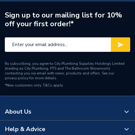
Door Location
External
Glazing Type
Triple Glazed
Sign up to our mailing list for 10%
off your first order!*
Top Hung Opener Over
Window Type
Fixed Light
ERP (Energy Efficiency)
N
Standards Met
UKCA
By subscribing, you agree to City Plumbing Supplies Holdings Limited
(trading as City Plumbing, PTS and The Bathroom Showroom)
Material
UPVC
contacting you via email with news, products and offers. See our
privacy policy
for more details.
*New customers only.
Heat Loss U Value
T&Cs apply
1.0 W/m2.K
Glass Type
Clear
About Us
Door Material
UPVC
Colour
Grey/White
Help & Advice
About Us