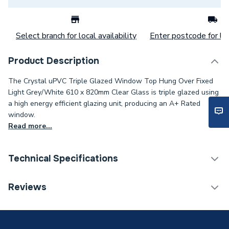
Select branch for local availability
Enter postcode for loc
Product Description
The Crystal uPVC Triple Glazed Window Top Hung Over Fixed
Light Grey/White 610 x 820mm Clear Glass is triple glazed using
a high energy efficient glazing unit, producing an A+ Rated
window.
Read more...
Technical Specifications
Category Name
Windows
Reviews
Glazed / Unglazed
Glazed