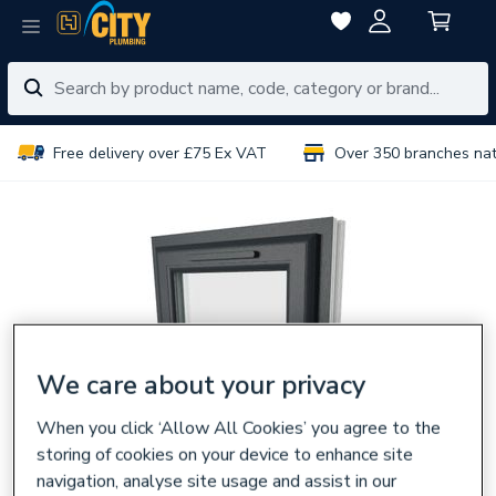
Free delivery over £75 Ex VAT
Over 350 branches na
We care about your privacy
When you click ‘Allow All Cookies’ you agree to the
storing of cookies on your device to enhance site
navigation, analyse site usage and assist in our