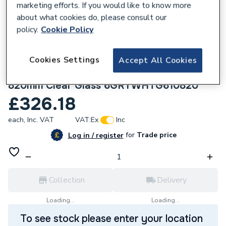
marketing efforts. If you would like to know more
about what cookies do, please consult our
policy.
Cookie Policy
225274
Crystal uPVC Triple Glazed Window Top
Cookies Settings
Accept All Cookies
Hung Over Fixed Light Grey/White 610 x
820mm Clear Glass 6GRYWHTG610820
£326.18
each,
Inc. VAT
VAT:
Ex
Inc
for
Trade price
Log in / register
Collection
Delivery
Loading...
Loading...
To see stock please enter your location