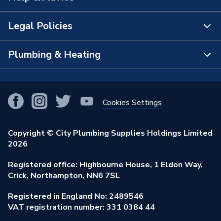
Supplier Part Number
5GRYWHTG6101115
The Bathroom Showroom
Legal Policies
Brand Name
Crystal
Contact Us
City Plumbing Rewards
FAQs
Plumbing & Heating
Terms & Conditions of Sale
!
City Plumbing App
Branch Locator
Purchase Terms
Smart Homes
Our Blog
View All Branches
Returns Policy
Cookies Settings
Renewables & Energy Efficiency
Our Businesses
Open an Account
Cookies Policy
Trade Toolkit
Copyright © City Plumbing Supplies Holdings Limited
Our Job Vacancies
Brochures & Leaflets
2026
Privacy Policy
Exclusive Brands
Charity Support
Learning Hub
Registered office: Highbourne House, 1 Eldon Way,
Modern Slavery Act
Brand Spotlights
Crick, Northampton, NN6 7SL
Stay Safe
Environmental Policy
Registered in England No: 2489546
Elecstore
Our ESG Ambitions
VAT registration number: 331 0384 44
Supplier Commitments