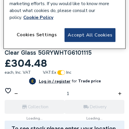
marketing efforts. If you would like to know more
about what cookies do, please consult our
policy.
Cookie Policy
226044
Cookies Settings
Accept All Cookies
Crystal uPVC Triple Glazed Window Right
Hand Side Hung Grey/White 610 x 1115mm
Clear Glass 5GRYWHTG6101115
£304.48
each,
Inc. VAT
VAT:
Ex
Inc
for
Trade price
Log in / register
Collection
Delivery
Loading...
Loading...
To see stock please enter your location