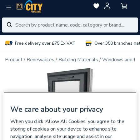
Free delivery over £75 Ex VAT
Over 350 branches na
Product
Renewables
Building Materials
Windows and Do
We care about your privacy
When you click ‘Allow All Cookies’ you agree to the
storing of cookies on your device to enhance site
navigation, analyse site usage and assist in our