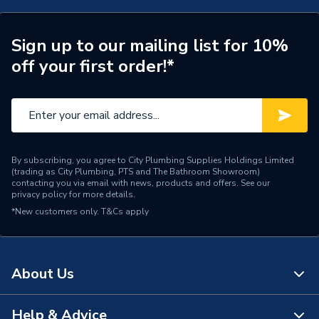
Door Location
External
Glazing Type
Triple Glazed
Sign up to our mailing list for 10%
off your first order!*
Window Type
Right Hand Side Hung
ERP (Energy Efficiency)
N
Standards Met
UKCA
By subscribing, you agree to City Plumbing Supplies Holdings Limited
Material
UPVC
(trading as City Plumbing, PTS and The Bathroom Showroom)
contacting you via email with news, products and offers. See our
privacy policy
for more details.
Heat Loss U Value
1.0 W/m2.K
*New customers only.
T&Cs apply
Glass Type
Clear
Door Material
UPVC
About Us
Colour
Grey/White
Help & Advice
About Us