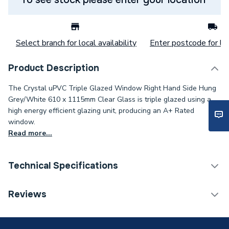
Select branch for local availability
Enter postcode for loc
Product Description
The Crystal uPVC Triple Glazed Window Right Hand Side Hung
Grey/White 610 x 1115mm Clear Glass is triple glazed using a
high energy efficient glazing unit, producing an A+ Rated
window.
Read more...
Technical Specifications
Category Name
Windows
Reviews
Glazed / Unglazed
Glazed