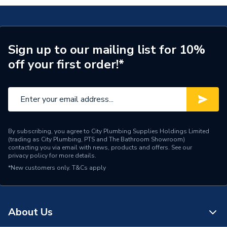
Glazed / Unglazed
Glazed
Door Location
External
Glazing Type
Triple Glazed
Sign up to our mailing list for 10%
off your first order!*
Window Type
Right Hand
ERP (Energy Efficiency)
N
Standards Met
UKCA
By subscribing, you agree to City Plumbing Supplies Holdings Limited
Material
UPVC
(trading as City Plumbing, PTS and The Bathroom Showroom)
contacting you via email with news, products and offers. See our
privacy policy
for more details.
Heat Loss U Value
1.1 W/m2.K
*New customers only.
T&Cs apply
Glass Type
Clear
Door Material
UPVC
About Us
Colour
Grey/White