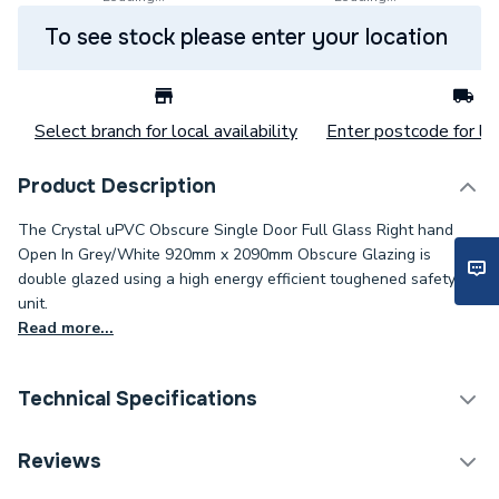
To see stock please enter your location
Select branch for local availability
Enter postcode for loc
Product Description
The Crystal uPVC Obscure Single Door Full Glass Right hand
Open In Grey/White 920mm x 2090mm Obscure Glazing is
double glazed using a high energy efficient toughened safety
unit.
Read more...
Technical Specifications
Category Name
Doors
Reviews