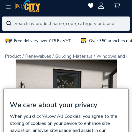
Free delivery over £75 Ex VAT
Over 350 branches na
Product
Renewables
Building Materials
Windows and Do
We care about your privacy
When you click ‘Allow All Cookies’ you agree to the
storing of cookies on your device to enhance site
navigation, analyse site usage and assist in our