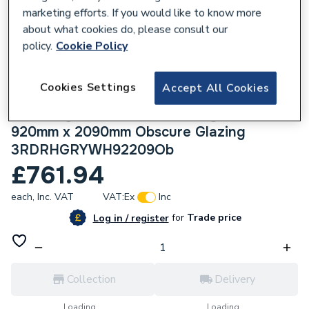
marketing efforts. If you would like to know more
about what cookies do, please consult our
policy.
Cookie Policy
225396
Cookies Settings
Accept All Cookies
Crystal uPVC Obscure Single Door Full
Glass Right hand Open In Grey/White
920mm x 2090mm Obscure Glazing
3RDRHGRYWH92209Ob
£761.94
each,
Inc. VAT
VAT:
Ex
Inc
for
Trade price
Log in / register
Collection
Delivery
Loading...
Loading...