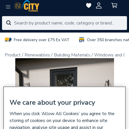
Free delivery over £75 Ex VAT
Over 350 branches na
Product
Renewables
Building Materials
Windows and Do
We care about your privacy
When you click ‘Allow All Cookies’ you agree to the
storing of cookies on your device to enhance site
navigation, analyse site usage and assist in our