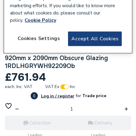
marketing efforts. If you would like to know more
about what cookies do, please consult our
policy.
Cookie Policy
225393
Cookies Settings
Accept All Cookies
Crystal uPVC Obscure Single Door Full
Glass Left hand Open In Grey/White
920mm x 2090mm Obscure Glazing
1RDLHGRYWH92209Ob
£761.94
each,
Inc. VAT
VAT:
Ex
Inc
for
Trade price
Log in / register
Collection
Delivery
Loading...
Loading...