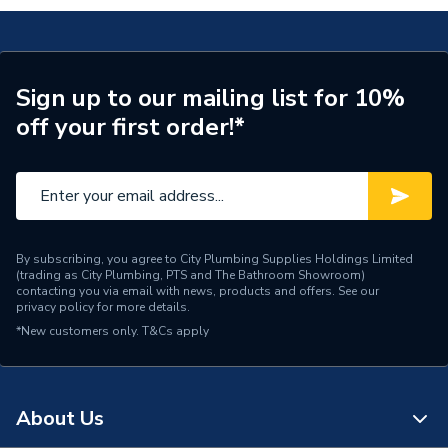
Glazed / Unglazed
Glazed
Door Location
External
Glazing Type
Triple Glazed
Sign up to our mailing list for 10%
off your first order!*
Window Type
Left Hand
ERP (Energy Efficiency)
N
Standards Met
UKCA
By subscribing, you agree to City Plumbing Supplies Holdings Limited
Material
UPVC
(trading as City Plumbing, PTS and The Bathroom Showroom)
contacting you via email with news, products and offers. See our
privacy policy
for more details.
Heat Loss U Value
1.1 W/m2.K
*New customers only.
T&Cs apply
Glass Type
Clear
Door Material
UPVC
About Us
Colour
Grey/White