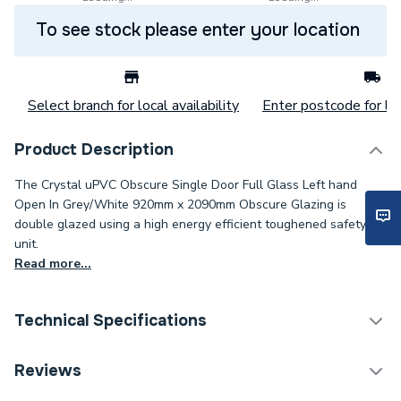
To see stock please enter your location
Select branch for local availability
Enter postcode for loc
Product Description
The Crystal uPVC Obscure Single Door Full Glass Left hand
Open In Grey/White 920mm x 2090mm Obscure Glazing is
double glazed using a high energy efficient toughened safety
unit.
Read more...
Technical Specifications
Category Name
Doors
Reviews