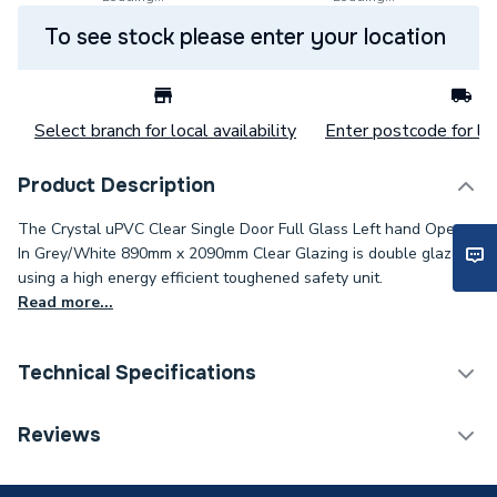
To see stock please enter your location
Select branch for local availability
Enter postcode for loc
Product Description
The Crystal uPVC Clear Single Door Full Glass Left hand Open
In Grey/White 890mm x 2090mm Clear Glazing is double glazed
using a high energy efficient toughened safety unit.
Read more...
Technical Specifications
Category Name
Doors
Reviews
Glazed / Unglazed
Glazed