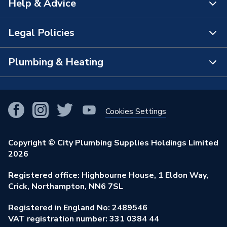
Help & Advice
About Us
Supplier Part Number
1RDLHGRYWH89209Cl
The Bathroom Showroom
Legal Policies
Brand Name
Crystal
Contact Us
City Plumbing Rewards
FAQs
Plumbing & Heating
Terms & Conditions of Sale
!
City Plumbing App
Branch Locator
Purchase Terms
Smart Homes
Our Blog
View All Branches
Returns Policy
Cookies Settings
Renewables & Energy Efficiency
Our Businesses
Open an Account
Cookies Policy
Trade Toolkit
Copyright © City Plumbing Supplies Holdings Limited
Our Job Vacancies
Brochures & Leaflets
2026
Privacy Policy
Exclusive Brands
Charity Support
Learning Hub
Registered office: Highbourne House, 1 Eldon Way,
Modern Slavery Act
Brand Spotlights
Crick, Northampton, NN6 7SL
Stay Safe
Environmental Policy
Registered in England No: 2489546
Elecstore
Our ESG Ambitions
VAT registration number: 331 0384 44