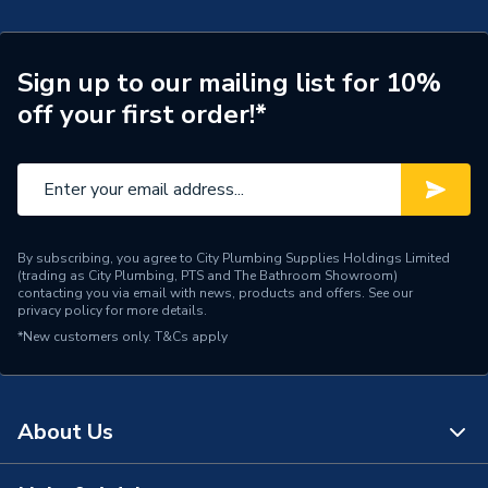
Door Location
External
Glazing Type
Double Glazed
Sign up to our mailing list for 10%
off your first order!*
Window Type
Left Hand
ERP (Energy Efficiency)
N
Standards Met
UKCA
By subscribing, you agree to City Plumbing Supplies Holdings Limited
Material
UPVC
(trading as City Plumbing, PTS and The Bathroom Showroom)
contacting you via email with news, products and offers. See our
privacy policy
for more details.
Heat Loss U Value
1.4 W/m2.K
*New customers only.
T&Cs apply
Glass Type
Frosted
Door Material
UPVC
About Us
Colour
Grey/White