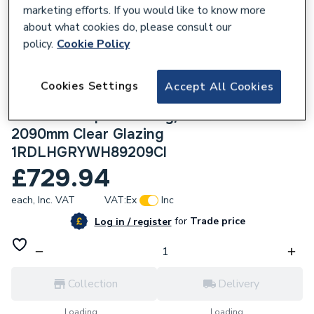
marketing efforts. If you would like to know more
about what cookies do, please consult our
policy.
Cookie Policy
225353
Cookies Settings
Accept All Cookies
Crystal uPVC Clear Single Door Full Glass
Left hand Open In Grey/White 890mm x
2090mm Clear Glazing
1RDLHGRYWH89209Cl
£729.94
each,
Inc. VAT
VAT:
Ex
Inc
for
Trade price
Log in / register
Collection
Delivery
Loading...
Loading...