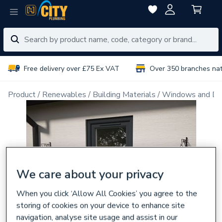
Free delivery over £75 Ex VAT
Over 350 branches na
Product
Renewables
Building Materials
Windows and Do
We care about your privacy
When you click ‘Allow All Cookies’ you agree to the
storing of cookies on your device to enhance site
navigation, analyse site usage and assist in our