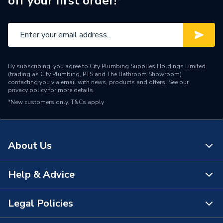
off your first order!*
Range Description
Bathroom Brands
Brand Name
Crosswater
By subscribing, you agree to City Plumbing Supplies Holdings Limited
(trading as City Plumbing, PTS and The Bathroom Showroom)
contacting you via email with news, products and offers. See our
privacy policy
for more details.
*New customers only.
T&Cs apply
About Us
Help & Advice
About Us
The Bathroom Showroom
Legal Policies
Contact Us
City Plumbing Rewards