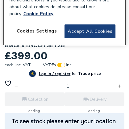
about what cookies do, please consult our
policy.
Cookie Policy
Cookies Settings
Accept All Cookies
295247
Crosswater Venue Cistern Set 2 Matt
Black VENCISTSET2B
£399.00
each,
Inc. VAT
VAT:
Ex
Inc
for
Trade price
Log in / register
Collection
Delivery
Loading...
Loading...
To see stock please enter your location