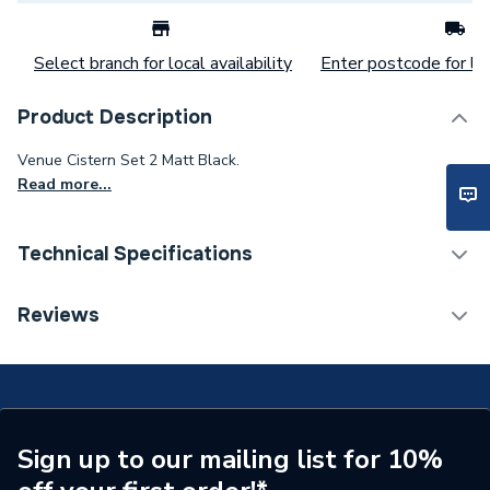
Select branch for local availability
Enter postcode for loc
Product Description
Venue Cistern Set 2 Matt Black.
Read more...
Technical Specifications
Flush Plates & Wall
Reviews
Category Name
Frames
Years Guaranteed
5 Years
Colour
Matt Black
Sign up to our mailing list for 10%
Supplier Part Number
VENCISTSET2B