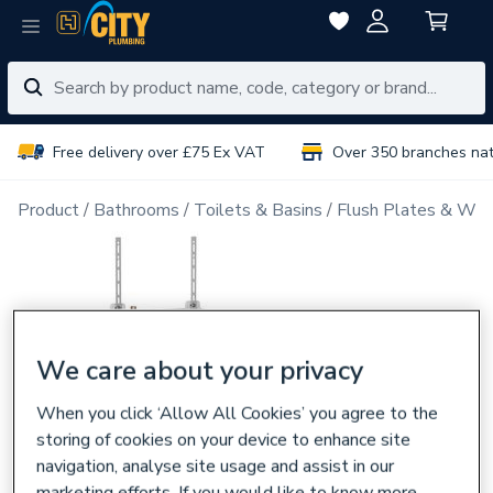
Free delivery over £75 Ex VAT
Over 350 branches na
Product
Bathrooms
Toilets & Basins
Flush Plates & Wal
We care about your privacy
When you click ‘Allow All Cookies’ you agree to the
storing of cookies on your device to enhance site
navigation, analyse site usage and assist in our
marketing efforts. If you would like to know more