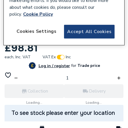
marketing efforts. If you would like to know more
about what cookies do, please consult our
policy.
Cookie Policy
Cookies Settings
Accept All Cookies
783828
Crosswater Toilet Roll Holder PRO029V+
£98.81
each,
Inc. VAT
VAT:
Ex
Inc
for
Trade price
Log in / register
Collection
Delivery
Loading...
Loading...
To see stock please enter your location