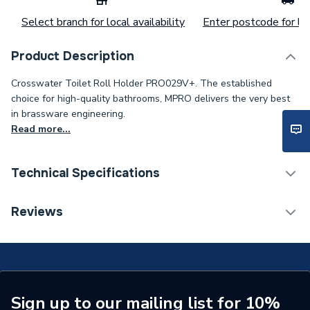
Select branch for local availability
Enter postcode for loc
Product Description
Crosswater Toilet Roll Holder PRO029V+. The established
choice for high-quality bathrooms, MPRO delivers the very best
in brassware engineering.
Read more...
Technical Specifications
Category Name
Bathroom Accessories
Reviews
ERP (Energy Efficiency)
N
Type
Toilet Roll Holders
Supplier Part Number
PRO029V+
Sign up to our mailing list for 10%