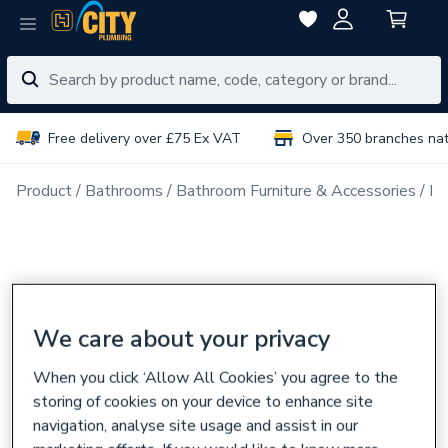
Free delivery over £75 Ex VAT
Over 350 branches na
Product
Bathrooms
Bathroom Furniture & Accessories
Ba
We care about your privacy
When you click ‘Allow All Cookies’ you agree to the
storing of cookies on your device to enhance site
navigation, analyse site usage and assist in our