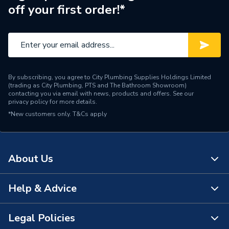
off your first order!*
Range Description
MPRO
Manufacturer Model No
PRO029V+
Brand Name
Crosswater
By subscribing, you agree to City Plumbing Supplies Holdings Limited
(trading as City Plumbing, PTS and The Bathroom Showroom)
contacting you via email with news, products and offers. See our
privacy policy
for more details.
*New customers only.
T&Cs apply
About Us
Help & Advice
About Us
The Bathroom Showroom
Legal Policies
Contact Us