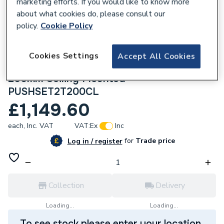
marketing efforts. If you would like to know more
about what cookies do, please consult our
policy.
Cookie Policy
Cookies Settings
278282
Accept All Cookies
Crosswater Push Shower Set 2 Slate
200mm Ceiling Mounted
PUSHSET2T200CL
£1,149.60
each,
Inc. VAT
VAT:
Ex
Inc
for
Trade price
Log in / register
Collection
Delivery
Loading...
Loading...
To see stock please enter your location