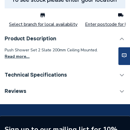
Select branch for local availability
Enter postcode for loc
Product Description
Push Shower Set 2 Slate 200mm Ceiling Mounted.
Read more...
Technical Specifications
Category Name
Mixer Showers
Reviews
Number of Spray Patterns
1
Shower Valve Type
Concealed Valve
Shower Head Diameter
200 mm
Sign up to our mailing list for 10%