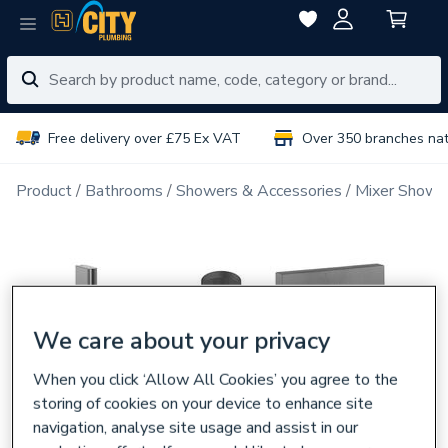
Free delivery over £75 Ex VAT
Over 350 branches na
Product
Bathrooms
Showers & Accessories
Mixer Showe
We care about your privacy
When you click ‘Allow All Cookies’ you agree to the
storing of cookies on your device to enhance site
navigation, analyse site usage and assist in our