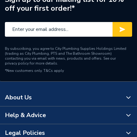
off your first order!*
Water Feed
Ceiling Fed
Safety Features
Flow stop
Shower Head Type
Rain / Slide Rail
By subscribing, you agree to City Plumbing Supplies Holdings Limited
Years Guaranteed
15 Years
(trading as City Plumbing, PTS and The Bathroom Showroom)
contacting you via email with news, products and offers. See our
privacy policy
for more details.
Type
Showers - Dual Outlet
*New customers only.
T&Cs apply
Temperature Control
Thermostatic
Projection from Wall
45 mm
About Us
Power Type
[Thermostatic]
Help & Advice
About Us
Pipe Entry
Bottom
The Bathroom Showroom
Legal Policies
Outlet size
G 1/2" Valve / G 1/2" Arm
Contact Us