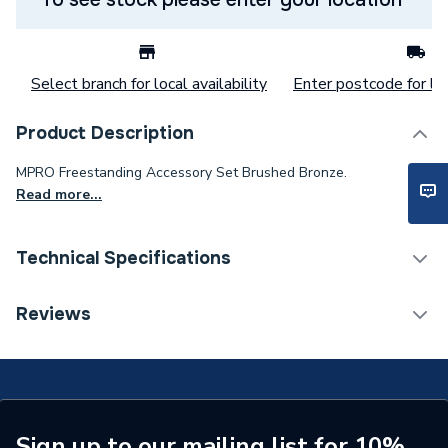
Select branch for local availability
Enter postcode for loc
Product Description
MPRO Freestanding Accessory Set Brushed Bronze.
Read more...
Technical Specifications
Category Name
Bathroom Accessories
Reviews
Supplier Part Number
ACCSET1BZ
Range Description
MPRO
Brand Name
Crosswater
Sign up to our mailing list for 10%