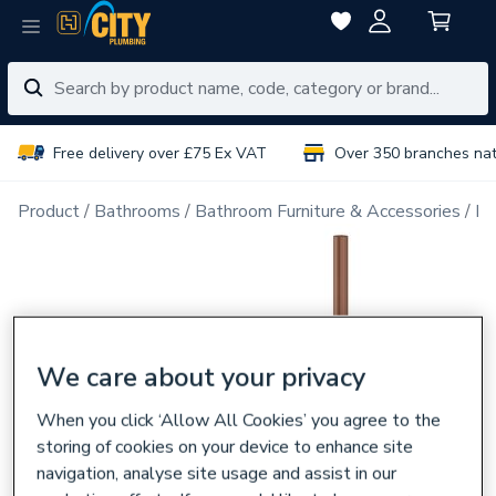
Free delivery over £75 Ex VAT
Over 350 branches na
Product
Bathrooms
Bathroom Furniture & Accessories
Ba
We care about your privacy
When you click ‘Allow All Cookies’ you agree to the
storing of cookies on your device to enhance site
navigation, analyse site usage and assist in our