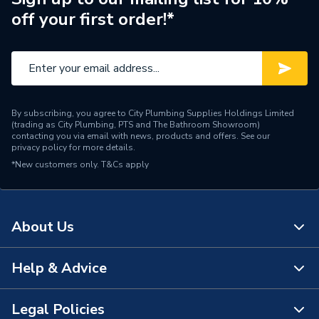
off your first order!*
By subscribing, you agree to City Plumbing Supplies Holdings Limited
(trading as City Plumbing, PTS and The Bathroom Showroom)
contacting you via email with news, products and offers. See our
privacy policy
for more details.
*New customers only.
T&Cs apply
About Us
Help & Advice
About Us
The Bathroom Showroom
Legal Policies
Contact Us