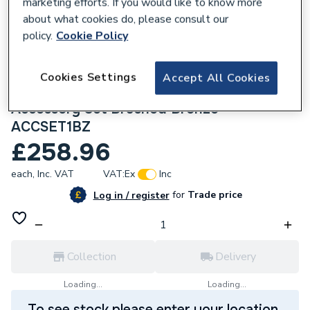
marketing efforts. If you would like to know more
about what cookies do, please consult our
policy.
Cookie Policy
Cookies Settings
297039
Accept All Cookies
Crosswater MPRO Freestanding
Accessory Set Brushed Bronze
ACCSET1BZ
£258.96
each,
Inc. VAT
VAT:
Ex
Inc
for
Trade price
Log in / register
Collection
Delivery
Loading...
Loading...
To see stock please enter your location